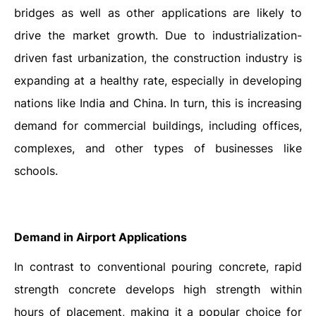
bridges as well as other applications are likely to
drive the market growth.
Due to industrialization-
driven fast urbanization, the construction industry is
expanding at a healthy rate, especially in developing
nations like India and China. In turn, this is increasing
demand for commercial buildings, including offices,
complexes, and other types of businesses like
schools.
Demand in Airport Applications
In contrast to conventional pouring concrete, rapid
strength concrete develops high strength within
hours of placement, making it a popular choice for