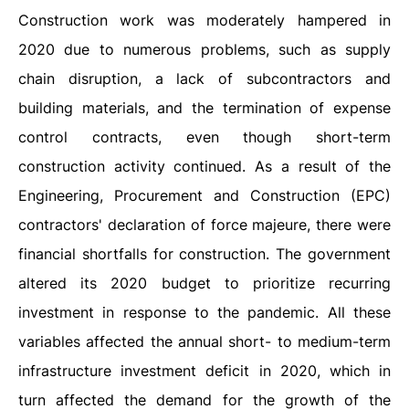
Construction work was moderately hampered in
2020 due to numerous problems, such as supply
chain disruption, a lack of subcontractors and
building materials, and the termination of expense
control contracts, even though short-term
construction activity continued. As a result of the
Engineering, Procurement and Construction (EPC)
contractors' declaration of force majeure, there were
financial shortfalls for construction. The government
altered its 2020 budget to prioritize recurring
investment in response to the pandemic. All these
variables affected the annual short- to medium-term
infrastructure investment deficit in 2020, which in
turn affected the demand for the growth of the