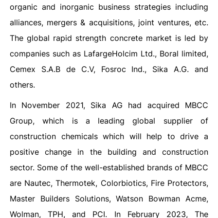
organic and inorganic business strategies including
alliances, mergers & acquisitions, joint ventures, etc.
The global rapid strength concrete market is led by
companies such as LafargeHolcim Ltd., Boral limited,
Cemex S.A.B de C.V, Fosroc Ind., Sika A.G. and
others.
In November 2021, Sika AG had acquired MBCC
Group, which is a leading global supplier of
construction chemicals which will help to drive a
positive change in the building and construction
sector. Some of the well-established brands of MBCC
are Nautec, Thermotek, Colorbiotics, Fire Protectors,
Master Builders Solutions, Watson Bowman Acme,
Wolman, TPH, and PCI. In February 2023, The