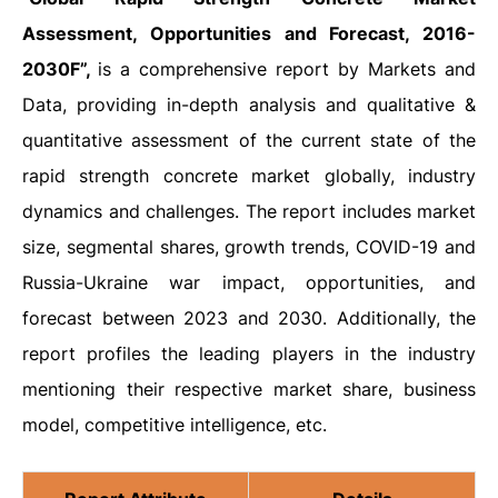
Assessment, Opportunities and Forecast, 2016-
2030F”,
is a comprehensive report by Markets and
Data, providing in-depth analysis and qualitative &
quantitative assessment of the current state of the
rapid strength concrete market globally, industry
dynamics and challenges. The report includes market
size, segmental shares, growth trends, COVID-19 and
Russia-Ukraine war impact, opportunities, and
forecast between 2023 and 2030. Additionally, the
report profiles the leading players in the industry
mentioning their respective market share, business
model, competitive intelligence, etc.