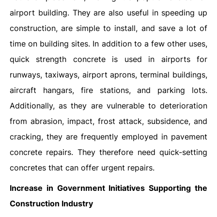
airport building. They are also useful in speeding up
construction, are simple to install, and save a lot of
time on building sites. In addition to a few other uses,
quick strength concrete is used in airports for
runways, taxiways, airport aprons, terminal buildings,
aircraft hangars, fire stations, and parking lots.
Additionally, as they are vulnerable to deterioration
from abrasion, impact, frost attack, subsidence, and
cracking, they are frequently employed in pavement
concrete repairs. They therefore need quick-setting
concretes that can offer urgent repairs.
Increase in Government Initiatives Supporting the
Construction Industry