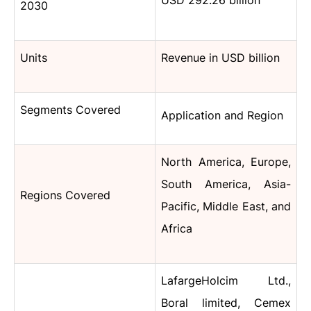
USD
292.26 billion
2030
Units
Revenue in USD billion
Segments Covered
Application and Region
North America, Europe,
South America, Asia-
Regions Covered
Pacific, Middle East, and
Africa
LafargeHolcim Ltd.,
Boral limited, Cemex