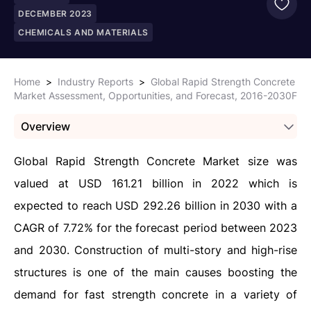
DECEMBER 2023
CHEMICALS AND MATERIALS
Home
>
Industry Reports
>
Global Rapid Strength Concrete
Market Assessment, Opportunities, and Forecast, 2016-2030F
Overview
Global Rapid Strength Concrete Market size was
valued at USD 161.21 billion in 2022 which is
expected to reach USD 292.26 billion in 2030 with a
CAGR of 7.72% for the forecast period between 2023
and 2030. Construction of multi-story and high-rise
structures is one of the main causes boosting the
demand for fast strength concrete in a variety of