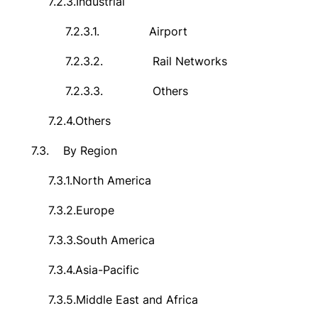
7.2.3.
Industrial
7.2.3.1.
Airport
7.2.3.2.
Rail Networks
7.2.3.3.
Others
7.2.4.
Others
7.3.
By Region
7.3.1.
North America
7.3.2.
Europe
7.3.3.
South America
7.3.4.
Asia-Pacific
7.3.5.
Middle East and Africa