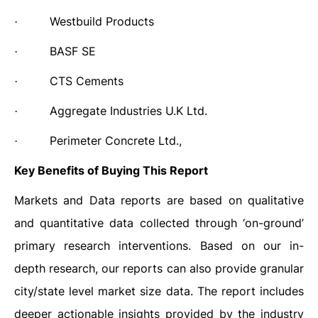
Westbuild Products
·
BASF SE
·
CTS Cements
·
Aggregate Industries U.K Ltd.
·
Perimeter Concrete Ltd.,
·
Key Benefits of Buying This Report
Markets and Data reports are based on qualitative
and quantitative data collected through ‘on-ground’
primary research interventions. Based on our in-
depth research, our reports can also provide granular
city/state level market size data. The report includes
deeper actionable insights provided by the industry