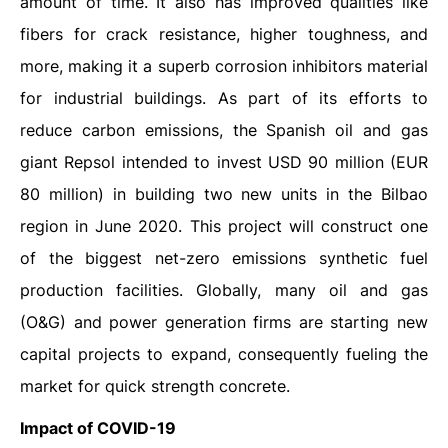
amount of time. It also has improved qualities like
fibers for crack resistance, higher toughness, and
more, making it a superb corrosion inhibitors material
for industrial buildings. As part of its efforts to
reduce carbon emissions, the Spanish oil and gas
giant Repsol intended to invest USD 90 million (EUR
80 million) in building two new units in the Bilbao
region in June 2020. This project will construct one
of the biggest net-zero emissions synthetic fuel
production facilities. Globally, many oil and gas
(O&G) and power generation firms are starting new
capital projects to expand, consequently fueling the
market for quick strength concrete.
Impact of COVID-19