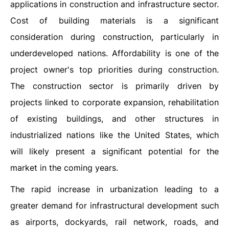
applications in construction and infrastructure sector.
Cost of building materials is a significant
consideration during construction, particularly in
underdeveloped nations. Affordability is one of the
project owner's top priorities during construction.
The construction sector is primarily driven by
projects linked to corporate expansion, rehabilitation
of existing buildings, and other structures in
industrialized nations like the United States, which
will likely present a significant potential for the
market in the coming years.
The rapid increase in urbanization leading to a
greater demand for infrastructural development such
as airports, dockyards, rail network, roads, and