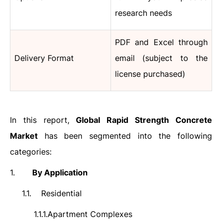
research needs
PDF and Excel through
Delivery Format
email (subject to the
license purchased)
In this report,
Global Rapid Strength Concrete
Market
has been segmented into the following
categories:
1.
By Application
1.1.
Residential
1.1.1.
Apartment Complexes