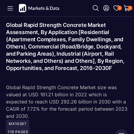
0
0
Global Rapid Strength Concrete Market
Assessment, By Application [Residential
(Apartment Complexes, Family Dwellings, and
Others), Commercial (Road/Bridge, Dockyard,
and Parking Areas), Industrial (Airport, Rail
Networks, and Others) and Others], By Region,
Opportunities, and Forecast, 2016-2030F
Global Rapid Strength Concrete Market size was
valued at USD 161.21 billion in 2022 which is
expected to reach USD 292.26 billion in 2030 with a
CAGR of 7.72% for the forecast period between 2023
and 2030.
MX10287
119
PAGES