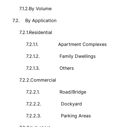
7.1.2.
By Volume
7.2.
By Application
7.2.1.
Residential
7.2.1.1.
Apartment Complexes
7.2.1.2.
Family Dwellings
7.2.1.3.
Others
7.2.2.
Commercial
7.2.2.1.
Road/Bridge
7.2.2.2.
Dockyard
7.2.2.3.
Parking Areas