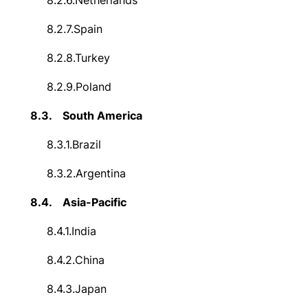
8.2.6.
Netherlands
8.2.7.
Spain
8.2.8.
Turkey
8.2.9.
Poland
8.3.
South America
8.3.1.
Brazil
8.3.2.
Argentina
8.4.
Asia-Pacific
8.4.1.
India
8.4.2.
China
8.4.3.
Japan