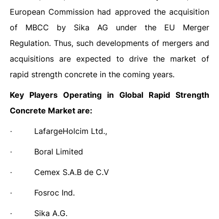
European Commission had approved the acquisition
of MBCC by Sika AG under the EU Merger
Regulation. Thus, such developments of mergers and
acquisitions are expected to drive the market of
rapid strength concrete in the coming years.
Key Players Operating in
Global Rapid Strength
Concrete Market are:
LafargeHolcim Ltd.,
·
Boral Limited
·
Cemex S.A.B de C.V
·
Fosroc Ind.
·
Sika A.G.
·