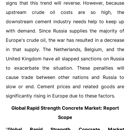
signs that this trend will reverse. However, because
upstream crude oil costs are so high, the
downstream cement industry needs help to keep up
with demand. Since Russia supplies the majority of
Europe's crude oil, the war has resulted in a decrease
in that supply. The Netherlands, Belgium, and the
United Kingdom have all slapped sanctions on Russia
to exacerbate the situation. These penalties will
cause trade between other nations and Russia to
slow or end. Cement prices and related goods are
significantly rising in Europe due to these factors.
Global
Rapid Strength Concrete Market: Report
Scope
“
Global Rapid Strength Concrete Market