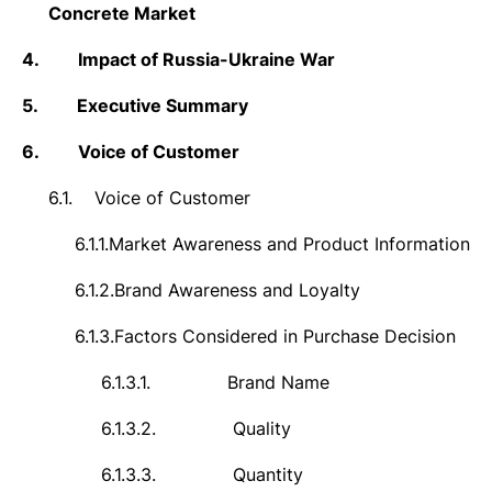
Concrete Market
4.
Impact of Russia-Ukraine War
5.
Executive Summary
6.
Voice of Customer
6.1.
Voice of Customer
6.1.1.
Market Awareness and Product Information
6.1.2.
Brand Awareness and Loyalty
6.1.3.
Factors Considered in Purchase Decision
6.1.3.1.
Brand Name
6.1.3.2.
Quality
6.1.3.3.
Quantity