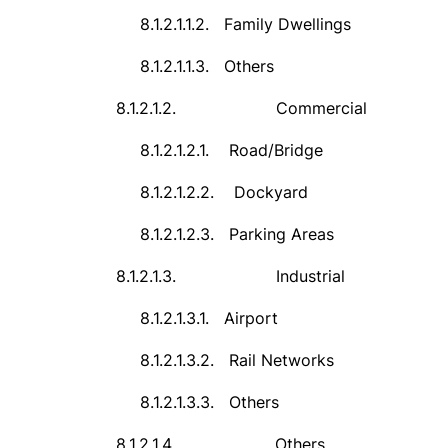
8.1.2.1.1.2.
Family Dwellings
8.1.2.1.1.3.
Others
8.1.2.1.2.
Commercial
8.1.2.1.2.1.
Road/Bridge
8.1.2.1.2.2.
Dockyard
8.1.2.1.2.3.
Parking Areas
8.1.2.1.3.
Industrial
8.1.2.1.3.1.
Airport
8.1.2.1.3.2.
Rail Networks
8.1.2.1.3.3.
Others
8.1.2.1.4.
Others