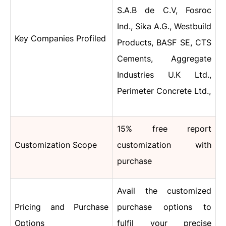
S.A.B de C.V, Fosroc
Ind., Sika A.G., Westbuild
Key Companies Profiled
Products, BASF SE, CTS
Cements, Aggregate
Industries U.K Ltd.,
Perimeter Concrete Ltd.,
15% free report
Customization Scope
customization with
purchase
Avail the customized
Pricing and Purchase
purchase options to
Options
fulfil your precise