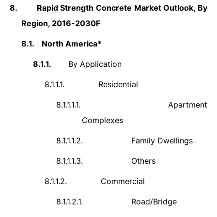
8.
Rapid Strength Concrete
Market Outlook, By
Region, 2016-2030F
8.1.
North America*
8.1.1.
By Application
8.1.1.1.
Residential
8.1.1.1.1.
Apartment
Complexes
8.1.1.1.2.
Family Dwellings
8.1.1.1.3.
Others
8.1.1.2.
Commercial
8.1.1.2.1.
Road/Bridge