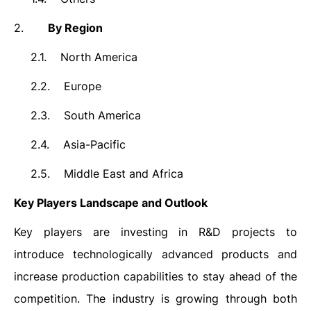
2.
By Region
2.1.
North America
2.2.
Europe
2.3.
South America
2.4.
Asia-Pacific
2.5.
Middle East and Africa
Key Players Landscape and Outlook
Key players are investing in R&D projects to
introduce technologically advanced products and
increase production capabilities to stay ahead of the
competition. The industry is growing through both