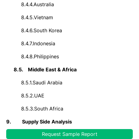
8.4.4.
Australia
8.4.5.
Vietnam
8.4.6.
South Korea
8.4.7.
Indonesia
8.4.8.
Philippines
8.5.
Middle East & Africa
8.5.1.
Saudi Arabia
8.5.2.
UAE
8.5.3.
South Africa
9.
Supply Side Analysis
Request Sample Report
9.1.
Capacity, By Company