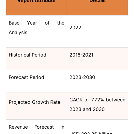
Report Attribute
Details
Base Year of the
2022
Analysis
Historical Period
2016-2021
Forecast Period
2023-2030
CAGR of 7.72% between
Projected Growth Rate
2023 and 2030
Revenue Forecast in