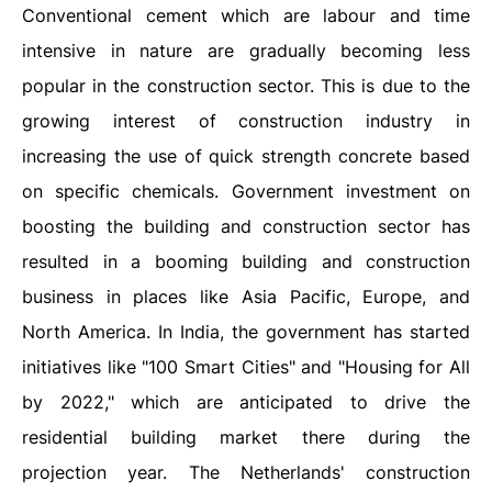
Conventional cement which are labour and time
intensive in nature are gradually becoming less
popular in the construction sector. This is due to the
growing interest of construction industry in
increasing the use of quick strength concrete based
on specific chemicals. Government investment on
boosting the building and construction sector has
resulted in a booming building and construction
business in places like Asia Pacific, Europe, and
North America. In India, the government has started
initiatives like "100 Smart Cities" and "Housing for All
by 2022," which are anticipated to drive the
residential building market there during the
projection year. The Netherlands' construction