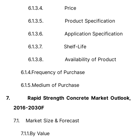
6.1.3.4.
Price
6.1.3.5.
Product Specification
6.1.3.6.
Application Specification
6.1.3.7.
Shelf-Life
6.1.3.8.
Availability of Product
6.1.4.
Frequency of Purchase
6.1.5.
Medium of Purchase
7.
Rapid Strength Concrete
Market
Outlook,
2016-2030F
7.1.
Market Size & Forecast
7.1.1.
By Value