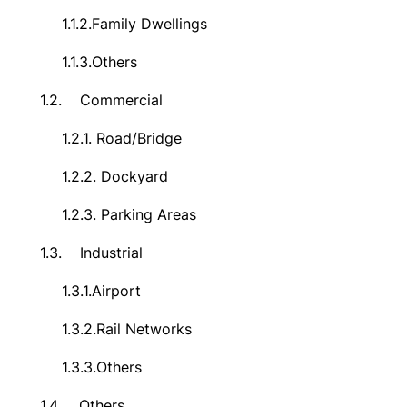
1.1.2.
Family Dwellings
1.1.3.
Others
1.2.
Commercial
1.2.1.
Road/Bridge
1.2.2.
Dockyard
1.2.3.
Parking Areas
1.3.
Industrial
1.3.1.
Airport
1.3.2.
Rail Networks
1.3.3.
Others
1.4.
Others