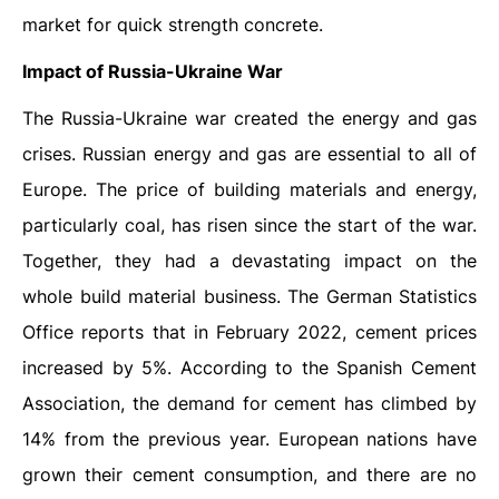
market for quick strength concrete.
Impact of Russia-Ukraine War
The Russia-Ukraine war created the energy and gas
crises. Russian energy and gas are essential to all of
Europe. The price of building materials and energy,
particularly coal, has risen since the start of the war.
Together, they had a devastating impact on the
whole build material business. The German Statistics
Office reports that in February 2022, cement prices
increased by 5%. According to the Spanish Cement
Association, the demand for cement has climbed by
14% from the previous year. European nations have
grown their cement consumption, and there are no