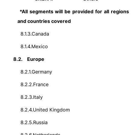
*All segments will be provided for all regions
and countries covered
8.1.3.
Canada
8.1.4.
Mexico
8.2.
Europe
8.2.1.
Germany
8.2.2.
France
8.2.3.
Italy
8.2.4.
United Kingdom
8.2.5.
Russia