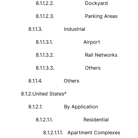
8.1.1.2.2.
Dockyard
8.1.1.2.3.
Parking Areas
8.1.1.3.
Industrial
8.1.1.3.1.
Airport
8.1.1.3.2.
Rail Networks
8.1.1.3.3.
Others
8.1.1.4.
Others
8.1.2.
United States*
8.1.2.1.
By Application
8.1.2.1.1.
Residential
8.1.2.1.1.1.
Apartment Complexes