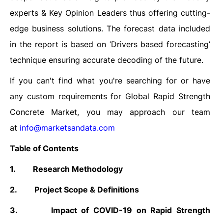
experts & Key Opinion Leaders thus offering cutting-
edge business solutions. The forecast data included
in the report is based on ‘Drivers based forecasting’
technique ensuring accurate decoding of the future.
If you can't find what you're searching for or have
any custom requirements for Global Rapid Strength
Concrete Market, you may approach our team
at
info@marketsandata.com
Table of Contents
1.
Research Methodology
2.
Project Scope & Definitions
3.
Impact of COVID-19 on Rapid Strength