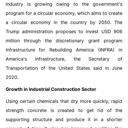
industry is growing owing to the government's
program for a circular economy, which aims to create
a circular economy in the country by 2050. The
Trump administration proposes to invest USD 906
million through the discretionary grant program
Infrastructure for Rebuilding America (INFRA) in
America's infrastructure, the Secretary of
Transportation of the United States said in June
2020.
Growth in Industrial Construction Sector
Using certain chemicals that dry more quickly, rapid
strength concrete is created to get rid of the
supporting structure and produce it in a shorter