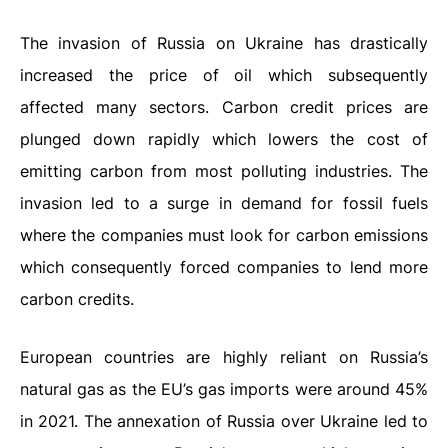
The invasion of Russia on Ukraine has drastically
increased the price of oil which subsequently
affected many sectors. Carbon credit prices are
plunged down rapidly which lowers the cost of
emitting carbon from most polluting industries. The
invasion led to a surge in demand for fossil fuels
where the companies must look for carbon emissions
which consequently forced companies to lend more
carbon credits.
European countries are highly reliant on Russia’s
natural gas as the EU’s gas imports were around 45%
in 2021. The annexation of Russia over Ukraine led to