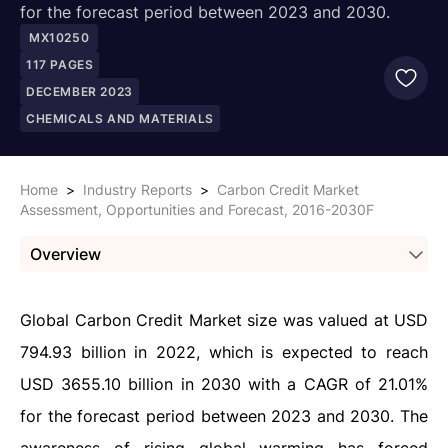
for the forecast period between 2023 and 2030.
MX10250
117
PAGES
DECEMBER 2023
CHEMICALS AND MATERIALS
Home
>
Industry Reports
>
Carbon Credit Market
Assessment, Opportunities and Forecast, 2016-2030F
Overview
Global Carbon Credit Market size was valued at USD
794.93 billion in 2022, which is expected to reach
USD 3655.10 billion in 2030 with a CAGR of 21.01%
for the forecast period between 2023 and 2030. The