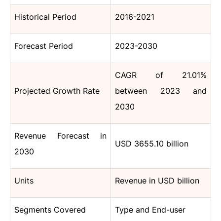
Historical Period
2016-2021
Forecast Period
2023-2030
CAGR of 21.01%
Projected Growth Rate
between 2023 and
2030
Revenue Forecast in
USD 3655.10 billion
2030
Units
Revenue in USD billion
Segments Covered
Type and End-user