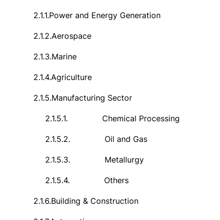
2.1.1.
Power and Energy Generation
2.1.2.
Aerospace
2.1.3.
Marine
2.1.4.
Agriculture
2.1.5.
Manufacturing Sector
2.1.5.1.
Chemical Processing
2.1.5.2.
Oil and Gas
2.1.5.3.
Metallurgy
2.1.5.4.
Others
2.1.6.
Building & Construction