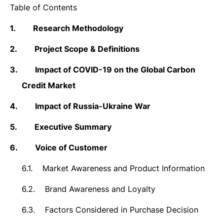
Table of Contents
1.
Research Methodology
2.
Project Scope & Definitions
3.
Impact of COVID-19 on the Global Carbon
Credit Market
4.
Impact of Russia-Ukraine War
5.
Executive Summary
6.
Voice of Customer
6.1.
Market Awareness and Product Information
6.2.
Brand Awareness and Loyalty
6.3.
Factors Considered in Purchase Decision