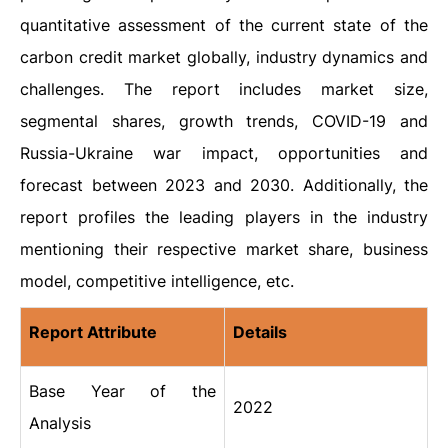
quantitative assessment of the current state of the
carbon credit market globally, industry dynamics and
challenges. The report includes market size,
segmental shares, growth trends, COVID-19 and
Russia-Ukraine war impact, opportunities and
forecast between 2023 and 2030. Additionally, the
report profiles the leading players in the industry
mentioning their respective market share, business
model, competitive intelligence, etc.
Report Attribute
Details
Base Year of the
2022
Analysis