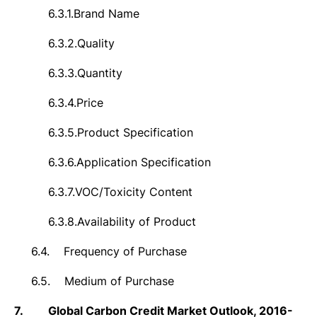
6.3.1.
Brand Name
6.3.2.
Quality
6.3.3.
Quantity
6.3.4.
Price
6.3.5.
Product Specification
6.3.6.
Application Specification
6.3.7.
VOC/Toxicity Content
6.3.8.
Availability of Product
6.4.
Frequency of Purchase
6.5.
Medium of Purchase
7.
Global Carbon Credit Market Outlook, 2016-