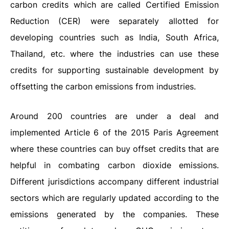
carbon credits which are called Certified Emission
Reduction (CER) were separately allotted for
developing countries such as India, South Africa,
Thailand, etc. where the industries can use these
credits for supporting sustainable development by
offsetting the carbon emissions from industries.
Around 200 countries are under a deal and
implemented Article 6 of the 2015 Paris Agreement
where these countries can buy offset credits that are
helpful in combating carbon dioxide emissions.
Different jurisdictions accompany different industrial
sectors which are regularly updated according to the
emissions generated by the companies. These