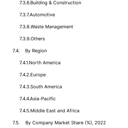
7.3.6.
Building & Construction
7.3.7.
Automotive
7.3.8.
Waste Management
7.3.9.
Others
7.4.
By Region
7.4.1.
North America
7.4.2.
Europe
7.4.3.
South America
7.4.4.
Asia-Pacific
7.4.5.
Middle East and Africa
7.5.
By Company Market Share (%), 2022