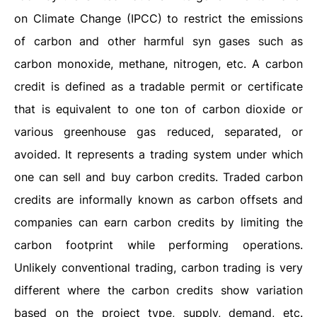
on Climate Change (IPCC) to restrict the emissions
of carbon and other harmful syn gases such as
carbon monoxide, methane, nitrogen, etc. A carbon
credit is defined as a tradable permit or certificate
that is equivalent to one ton of carbon dioxide or
various greenhouse gas reduced, separated, or
avoided. It represents a trading system under which
one can sell and buy carbon credits. Traded carbon
credits are informally known as carbon offsets and
companies can earn carbon credits by limiting the
carbon footprint while performing operations.
Unlikely conventional trading, carbon trading is very
different where the carbon credits show variation
based on the project type, supply, demand, etc.