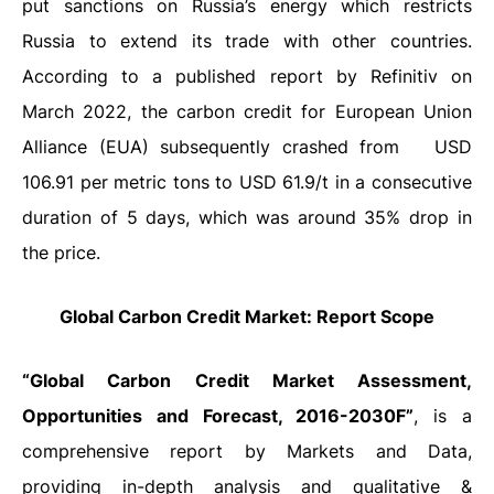
put sanctions on Russia’s energy which restricts
Russia to extend its trade with other countries.
According to a published report by Refinitiv on
March 2022, the carbon credit for European Union
Alliance (EUA) subsequently crashed from
USD
106.91 per metric tons to USD 61.9/t in a consecutive
duration of 5 days, which was around 35% drop in
the price.
Global Carbon Credit Market: Report Scope
“Global Carbon Credit Market Assessment,
Opportunities and Forecast, 2016-2030F”
, is a
comprehensive report by Markets and Data,
providing in-depth analysis and qualitative &