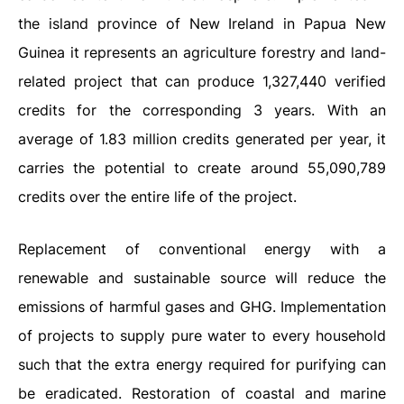
the island province of New Ireland in Papua New
Guinea it represents an agriculture forestry and land-
related project that can produce 1,327,440 verified
credits for the corresponding 3 years. With an
average of 1.83 million credits generated per year, it
carries the potential to create around 55,090,789
credits over the entire life of the project.
Replacement of conventional energy with a
renewable and sustainable source will reduce the
emissions of harmful gases and GHG. Implementation
of projects to supply pure water to every household
such that the extra energy required for purifying can
be eradicated. Restoration of coastal and marine