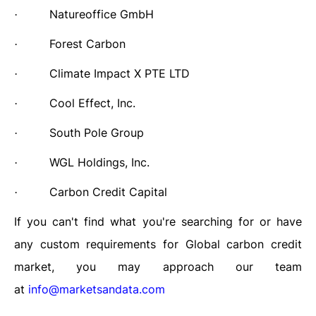
Natureoffice GmbH
·
Forest Carbon
·
Climate Impact X PTE LTD
·
Cool Effect, Inc.
·
South Pole Group
·
WGL Holdings, Inc.
·
Carbon Credit Capital
·
If you can't find what you're searching for or have
any custom requirements for Global carbon credit
market, you may approach our team
at
info@marketsandata.com