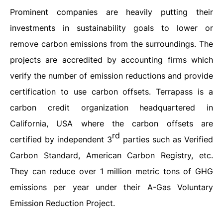
Prominent companies are heavily putting their
investments in sustainability goals to lower or
remove carbon emissions from the surroundings. The
projects are accredited by accounting firms which
verify the number of emission reductions and provide
certification to use carbon offsets. Terrapass is a
carbon credit organization headquartered in
California, USA where the carbon offsets are
rd
certified by independent 3
parties such as Verified
Carbon Standard, American Carbon Registry, etc.
They can reduce over 1 million metric tons of GHG
emissions per year under their A-Gas Voluntary
Emission Reduction Project.