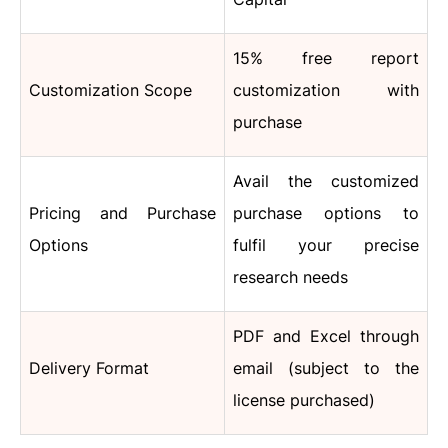
15% free report
Customization Scope
customization with
purchase
Avail the customized
Pricing and Purchase
purchase options to
Options
fulfil your precise
research needs
PDF and Excel through
Delivery Format
email (subject to the
license purchased)