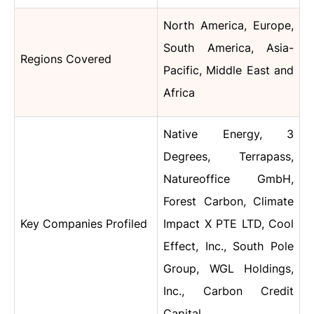
North America, Europe,
South America, Asia-
Regions Covered
Pacific, Middle East and
Africa
Native Energy, 3
Degrees, Terrapass,
Natureoffice GmbH,
Forest Carbon, Climate
Key Companies Profiled
Impact X PTE LTD, Cool
Effect, Inc., South Pole
Group, WGL Holdings,
Inc., Carbon Credit
Capital