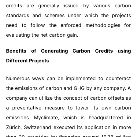
credits are generally issued by various carbon
standards and schemes under which the projects
need to follow the enforced methodologies for
evaluating the net carbon gain.
Benefits of Generating Carbon Credits using
Different Projects
Numerous ways can be implemented to counteract
the emissions of carbon and GHG by any company. A
company can utilize the concept of carbon offsets as
a preventative measure to lower its own carbon
emissions. Myclimate, which is headquartered in
Zürich, Switzerland executed its application in more