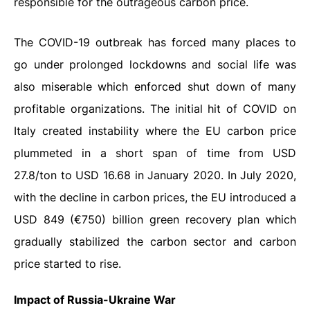
responsible for the outrageous carbon price.
The COVID-19 outbreak has forced many places to
go under prolonged lockdowns and social life was
also miserable which enforced shut down of many
profitable organizations. The initial hit of COVID on
Italy created instability where the EU carbon price
plummeted in a short span of time from USD
27.8/ton to USD 16.68 in January 2020. In July 2020,
with the decline in carbon prices, the EU introduced a
USD 849 (€750) billion green recovery plan which
gradually stabilized the carbon sector and carbon
price started to rise.
Impact of Russia-Ukraine War