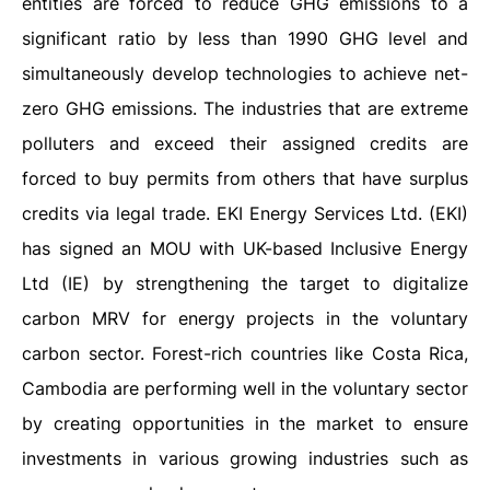
entities are forced to reduce GHG emissions to a
significant ratio by less than 1990 GHG level and
simultaneously develop technologies to achieve net-
zero GHG emissions. The industries that are extreme
polluters and exceed their assigned credits are
forced to buy permits from others that have surplus
credits via legal trade. EKI Energy Services Ltd. (EKI)
has signed an MOU with UK-based Inclusive Energy
Ltd (IE) by strengthening the target to digitalize
carbon MRV for energy projects in the voluntary
carbon sector. Forest-rich countries like Costa Rica,
Cambodia are performing well in the voluntary sector
by creating opportunities in the market to ensure
investments in various growing industries such as