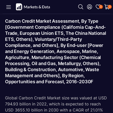
0
0
Carbon Credit Market Assessment, By Type
[Government Compliance (California Cap-And-
Trade, European Union ETS, The China National
ETS, Others), Voluntary/Third-Party
Compliance, and Others], By End-user [Power
and Energy Generation, Aerospace, Marine,
Agriculture, Manufacturing Sector (Chemical
Processing, Oil and Gas, Metallurgy, Others),
Building & Construction, Automotive, Waste
Management and Others], By Region,
Opportunities and Forecast, 2016-2030F
Global Carbon Credit Market size was valued at USD
794.93 billion in 2022, which is expected to reach
USD 3655.10 billion in 2030 with a CAGR of 21.01%