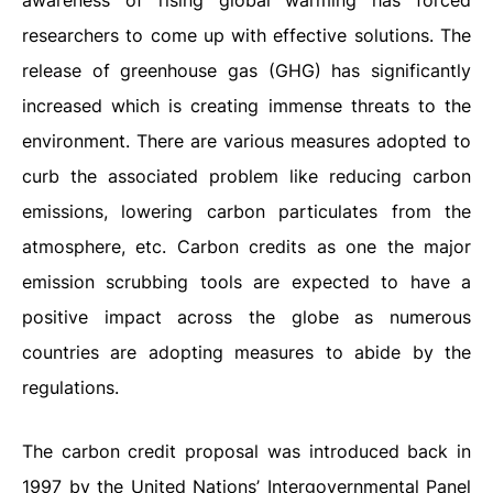
awareness of rising global warming has forced
researchers to come up with effective solutions. The
release of greenhouse gas (GHG) has significantly
increased which is creating immense threats to the
environment. There are various measures adopted to
curb the associated problem like reducing carbon
emissions, lowering carbon particulates from the
atmosphere, etc. Carbon credits as one the major
emission scrubbing tools are expected to have a
positive impact across the globe as numerous
countries are adopting measures to abide by the
regulations.
The carbon credit proposal was introduced back in
1997 by the United Nations’ Intergovernmental Panel