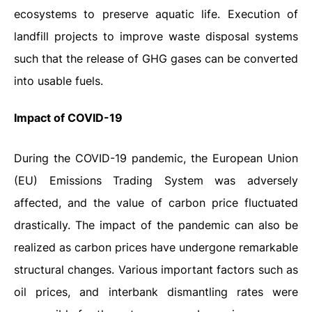
ecosystems to preserve aquatic life. Execution of
landfill projects to improve waste disposal systems
such that the release of GHG gases can be converted
into usable fuels.
Impact
of
COVID-19
During the COVID-19 pandemic, the European Union
(EU) Emissions Trading System was adversely
affected, and the value of carbon price fluctuated
drastically. The impact of the pandemic can also be
realized as carbon prices have undergone remarkable
structural changes. Various important factors such as
oil prices, and interbank dismantling rates were