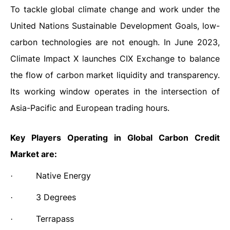
To tackle global climate change and work under the
United Nations Sustainable Development Goals, low-
carbon technologies are not enough. In June 2023,
Climate Impact X launches CIX Exchange to balance
the flow of carbon market liquidity and transparency.
Its working window operates in the intersection of
Asia-Pacific and European trading hours.
Key Players Operating in Global Carbon Credit
Market are:
Native Energy
·
3 Degrees
·
Terrapass
·