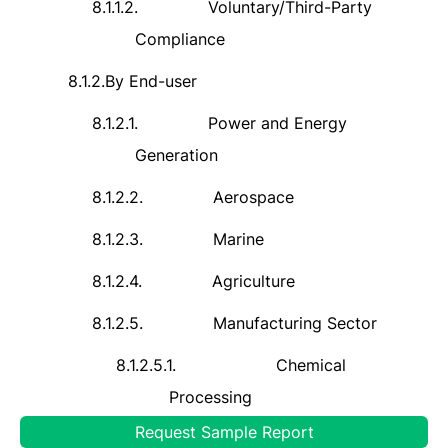
8.1.1.2.
Voluntary/Third-Party
Compliance
8.1.2.
By End-user
8.1.2.1.
Power and Energy
Generation
8.1.2.2.
Aerospace
8.1.2.3.
Marine
8.1.2.4.
Agriculture
8.1.2.5.
Manufacturing Sector
8.1.2.5.1.
Chemical
Processing
Request Sample Report
8.1.2.5.2.
Oil and Gas