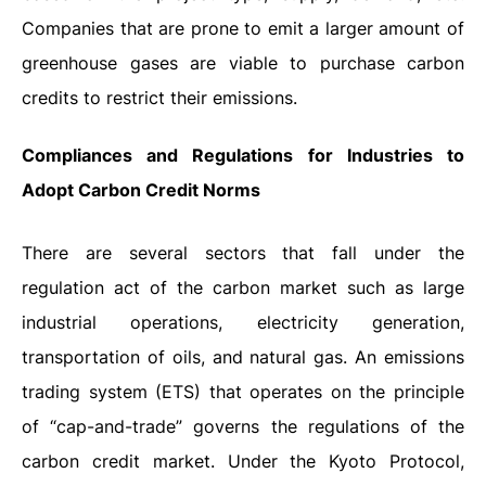
Companies that are prone to emit a larger amount of
greenhouse gases are viable to purchase carbon
credits to restrict their emissions.
Compliances and Regulations for Industries to
Adopt Carbon Credit Norms
There are several sectors that fall under the
regulation act of the carbon market such as large
industrial operations, electricity generation,
transportation of oils, and natural gas. An emissions
trading system (ETS) that operates on the principle
of “cap-and-trade” governs the regulations of the
carbon credit market. Under the Kyoto Protocol,