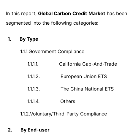
In this report,
Global Carbon Credit
Market
has been
segmented into the following categories:
1.
By Type
1.1.1.
Government Compliance
1.1.1.1.
California Cap-And-Trade
1.1.1.2.
European Union ETS
1.1.1.3.
The China National ETS
1.1.1.4.
Others
1.1.2.
Voluntary/Third-Party Compliance
2.
By End-user