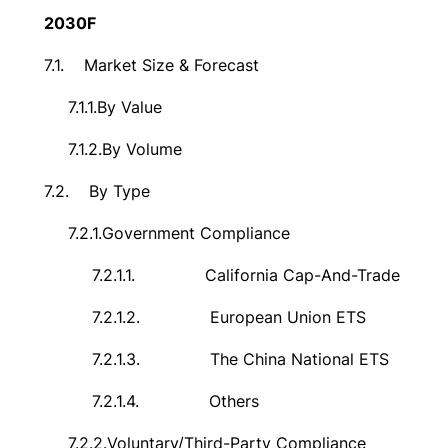
2030F
7.1.
Market Size & Forecast
7.1.1.
By Value
7.1.2.
By Volume
7.2.
By Type
7.2.1.
Government Compliance
7.2.1.1.
California Cap-And-Trade
7.2.1.2.
European Union ETS
7.2.1.3.
The China National ETS
7.2.1.4.
Others
7.2.2.
Voluntary/Third-Party Compliance