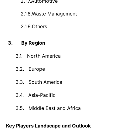
2.1.7.
Automotive
2.1.8.
Waste Management
2.1.9.
Others
3.
By Region
3.1.
North America
3.2.
Europe
3.3.
South America
3.4.
Asia-Pacific
3.5.
Middle East and Africa
Key Players Landscape and Outlook