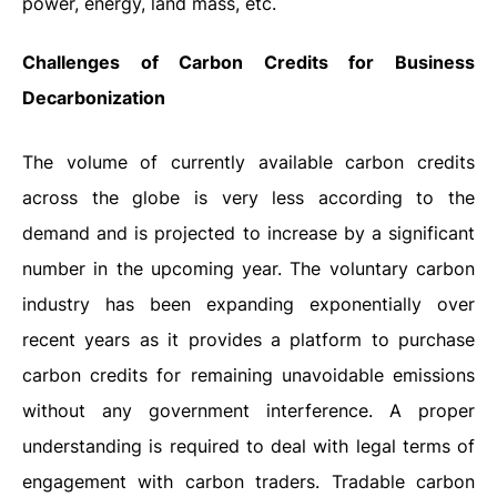
power, energy, land mass, etc.
Challenges of Carbon Credits for Business
Decarbonization
The volume of currently available carbon credits
across the globe is very less according to the
demand and is projected to increase by a significant
number in the upcoming year. The voluntary carbon
industry has been expanding exponentially over
recent years as it provides a platform to purchase
carbon credits for remaining unavoidable emissions
without any government interference. A proper
understanding is required to deal with legal terms of
engagement with carbon traders. Tradable carbon