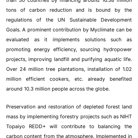
than 30 countries by financing around 16.38 million
tons of carbon reduction and is bound by the
regulations of the UN Sustainable Development
Goals. A prominent contribution by Myclimate can be
evaluated as it implements solutions such as
promoting energy efficiency, sourcing hydropower
projects, improving landfill and purifying aquatic life.
Over 24 million tree plantations, installation of 1.02
million efficient cookers, etc. already benefited
around 10.3 million people across the globe.
Preservation and restoration of depleted forest land
mass by implementing forestry projects such as NIHT
Topaiyo REDD+ will contribute to balancing the
carbon content from the atmosphere. Implemented in