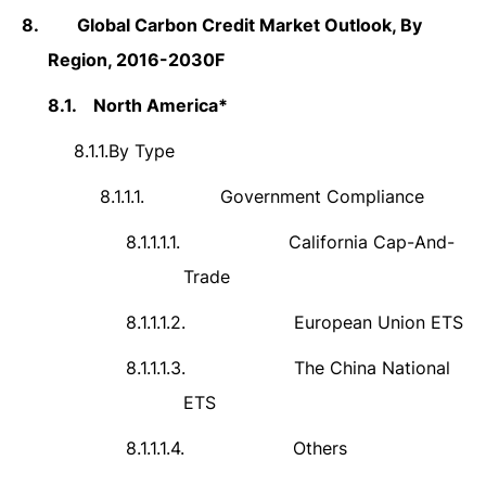
8.
Global Carbon Credit Market Outlook, By
Region, 2016-2030F
8.1.
North America*
8.1.1.
By Type
8.1.1.1.
Government Compliance
8.1.1.1.1.
California Cap-And-
Trade
8.1.1.1.2.
European Union ETS
8.1.1.1.3.
The China National
ETS
8.1.1.1.4.
Others