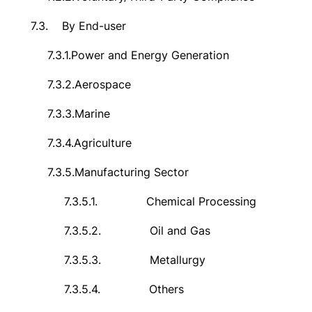
7.3.
By End-user
7.3.1.
Power and Energy Generation
7.3.2.
Aerospace
7.3.3.
Marine
7.3.4.
Agriculture
7.3.5.
Manufacturing Sector
7.3.5.1.
Chemical Processing
7.3.5.2.
Oil and Gas
7.3.5.3.
Metallurgy
7.3.5.4.
Others