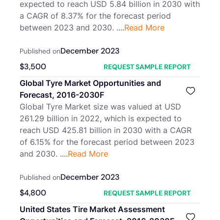
expected to reach USD 5.84 billion in 2030 with
a CAGR of 8.37% for the forecast period
between 2023 and 2030. ....
Read More
December 2023
Published on
$
3,500
REQUEST SAMPLE REPORT
Global Tyre Market Opportunities and
Forecast, 2016-2030F
Global Tyre Market size was valued at USD
261.29 billion in 2022, which is expected to
reach USD 425.81 billion in 2030 with a CAGR
of 6.15% for the forecast period between 2023
and 2030. ....
Read More
December 2023
Published on
$
4,800
REQUEST SAMPLE REPORT
United States Tire Market Assessment