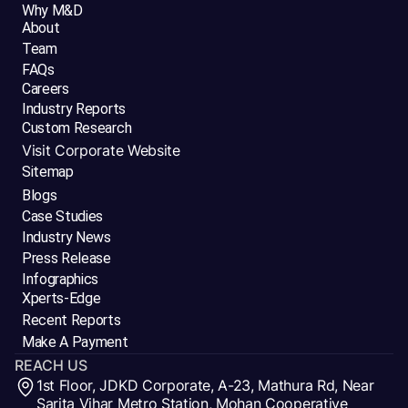
Why M&D
About
Team
FAQs
Careers
Industry Reports
Custom Research
Visit Corporate Website
Sitemap
Blogs
Case Studies
Industry News
Press Release
Infographics
Xperts-Edge
Recent Reports
Make A Payment
REACH US
1st Floor, JDKD Corporate, A-23, Mathura Rd, Near
Sarita Vihar Metro Station, Mohan Cooperative