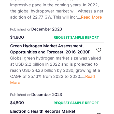
impressive pace in the coming years. In 2022,
the global hydropower market will witness a net
addition of 22.77 GW. This will incr....
Read More
December 2023
Published on
$
4,800
REQUEST SAMPLE REPORT
Green Hydrogen Market Assessment,
Opportunities and Forecast, 2016-2030F
Global green hydrogen market size was valued
at USD 2.2 billion in 2022 and is projected to
reach USD 24.26 billion by 2030, growing at a
CAGR of 35.13% from 2023 to 2030.....
Read
More
December 2023
Published on
$
4,800
REQUEST SAMPLE REPORT
Electronic Health Records Market