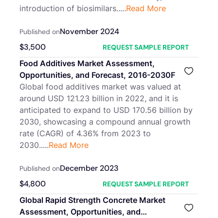
introduction of biosimilars.....
Read More
November 2024
Published on
$
3,500
REQUEST SAMPLE REPORT
Food Additives Market Assessment,
Opportunities, and Forecast, 2016-2030F
Global food additives market was valued at
around USD 121.23 billion in 2022, and it is
anticipated to expand to USD 170.56 billion by
2030, showcasing a compound annual growth
rate (CAGR) of 4.36% from 2023 to
2030.....
Read More
December 2023
Published on
$
4,800
REQUEST SAMPLE REPORT
Global Rapid Strength Concrete Market
Assessment, Opportunities, and