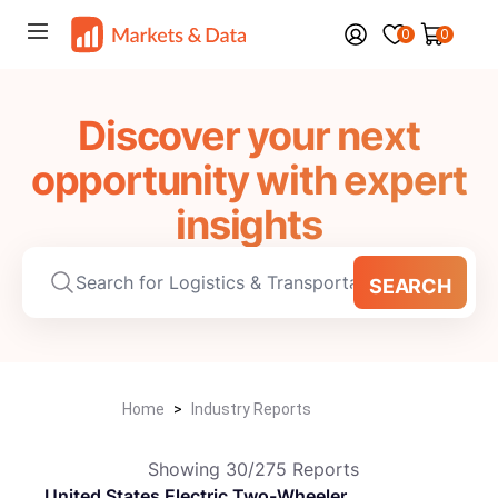
0
0
Discover your next
opportunity with expert
insights
SEARCH
Home
>
Industry Reports
Showing
30
/
275
Reports
United States Electric Two-Wheeler