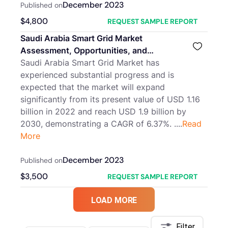
December 2023
Published on
$
4,800
REQUEST SAMPLE REPORT
Saudi Arabia Smart Grid Market
Assessment, Opportunities, and
Forecast, 2016-2030F
Saudi Arabia Smart Grid Market has
experienced substantial progress and is
expected that the market will expand
significantly from its present value of USD 1.16
billion in 2022 and reach USD 1.9 billion by
2030, demonstrating a CAGR of 6.37%. ....
Read
More
December 2023
Published on
$
3,500
REQUEST SAMPLE REPORT
LOAD MORE
Filter