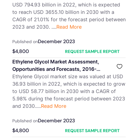
USD 794.93 billion in 2022, which is expected
to reach USD 3655.10 billion in 2030 with a
CAGR of 21.01% for the forecast period between
2023 and 2030. ....
Read More
December 2023
Published on
$
4,800
REQUEST SAMPLE REPORT
Ethylene Glycol Market Assessment,
Opportunities and Forecasts, 2016-
2030F
Ethylene Glycol market size was valued at USD
36.93 billion in 2022, which is expected to grow
to USD 58.77 billion in 2030 with a CAGR of
5.98% during the forecast period between 2023
and 2030.....
Read More
December 2023
Published on
$
4,800
REQUEST SAMPLE REPORT