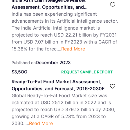
India Artificial Intelligence Market
Assessment, Opportunities, and
Forecast, FY2017-FY2031F
India has been experiencing significant
advancements in its Artificial Intelligence sector.
The India Artificial Intelligence market is
projected to reach USD 22.21 billion by FY2031
from USD 7.07 billion in FY2023 with a CAGR of
15.38% for the forec....
Read More
December 2023
Published on
$
3,500
REQUEST SAMPLE REPORT
Ready-To-Eat Food Market Assessment,
Opportunities, and Forecast, 2016-2030F
Global Ready-To-Eat Food Market size was
estimated at USD 251.2 billion in 2022 and is
projected to reach USD 379.13 billion by 2030,
growing at a CAGR of 5.28% from 2023 to
2030.....
Read More