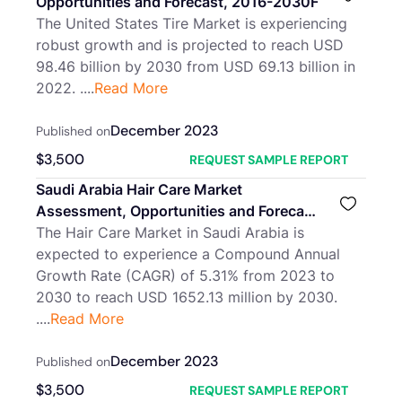
Opportunities and Forecast, 2016-2030F
The United States Tire Market is experiencing
robust growth and is projected to reach USD
98.46 billion by 2030 from USD 69.13 billion in
2022. ....
Read More
December 2023
Published on
$
3,500
REQUEST SAMPLE REPORT
Saudi Arabia Hair Care Market
Assessment, Opportunities and Forecast,
2016-2030F
The Hair Care Market in Saudi Arabia is
expected to experience a Compound Annual
Growth Rate (CAGR) of 5.31% from 2023 to
2030 to reach USD 1652.13 million by 2030.
....
Read More
December 2023
Published on
$
3,500
REQUEST SAMPLE REPORT