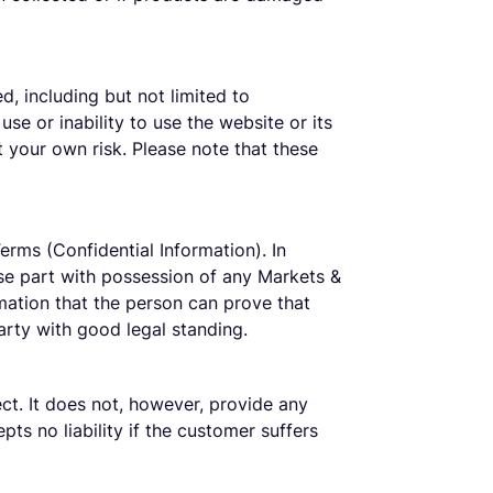
d, including but not limited to
use or inability to use the website or its
t your own risk. Please note that these
erms (Confidential Information). In
wise part with possession of any Markets &
mation that the person can prove that
arty with good legal standing.
ect. It does not, however, provide any
pts no liability if the customer suffers