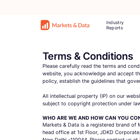
Industry
Reports
Terms & Conditions
Please carefully read the terms and cond
website, you acknowledge and accept the
policy, establish the guidelines that go
All intellectual property (IP) on our web
subject to copyright protection under law
WHO ARE WE AND HOW CAN YOU CO
Markets & Data is a registered brand of 
head office at 1st Floor, JDKD Corporate
New Delhi -110044. Please contact us at