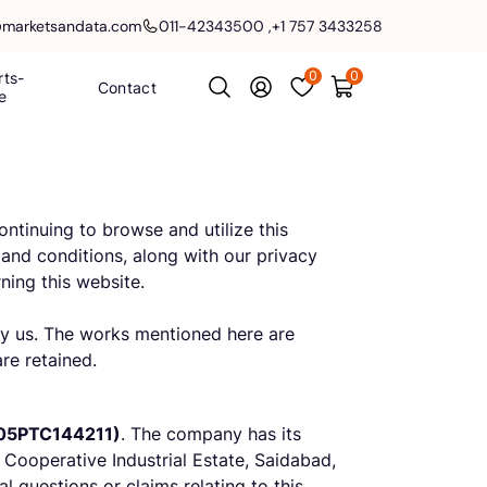
@marketsandata.com
011-42343500
,
+1 757 3433258
0
0
rts-
Contact
e
ntinuing to browse and utilize this
and conditions, along with our privacy
ning this website.
 by us. The works mentioned here are
are retained.
05PTC144211)
. The company has its
 Cooperative Industrial Estate, Saidabad,
 questions or claims relating to this