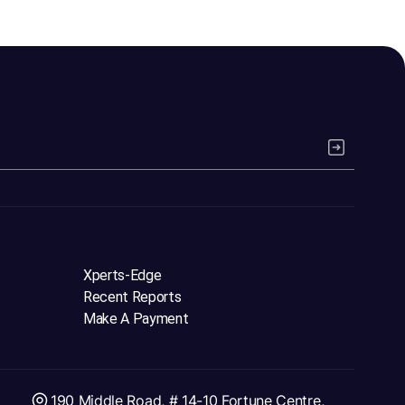
Xperts-Edge
Recent Reports
Make A Payment
190 Middle Road, # 14-10 Fortune Centre,