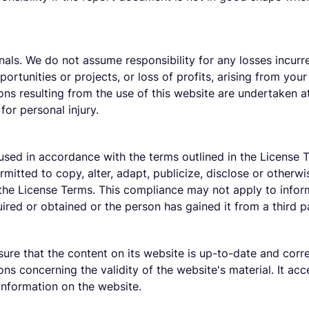
als. We do not assume responsibility for any losses incurre
ortunities or projects, or loss of profits, arising from your 
ions resulting from the use of this website are undertaken a
 for personal injury.
used in accordance with the terms outlined in the License T
ermitted to copy, alter, adapt, publicize, disclose or other
 the License Terms. This compliance may not apply to infor
ired or obtained or the person has gained it from a third p
sure that the content on its website is up-to-date and corr
ns concerning the validity of the website's material. It acce
 information on the website.