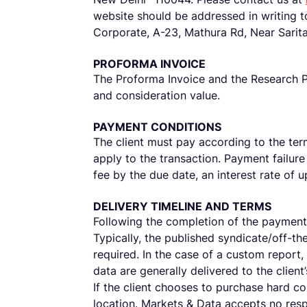
website should be addressed in writing t
Corporate, A-23, Mathura Rd, Near Sarit
PROFORMA INVOICE
The Proforma Invoice and the Research Pr
and consideration value.
PAYMENT CONDITIONS
The client must pay according to the term
apply to the transaction. Payment failure 
fee by the due date, an interest rate of
DELIVERY TIMELINE AND TERMS
Following the completion of the payment 
Typically, the published syndicate/off-th
required. In the case of a custom report,
data are generally delivered to the clien
If the client chooses to purchase hard c
location. Markets & Data accepts no resp