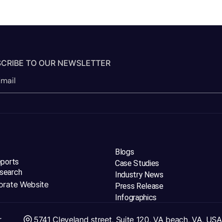
CRIBE TO OUR NEWSLETTER
Blogs
eports
Case Studies
search
Industry News
orate Website
Press Release
Infographics
r
5741 Cleveland street, Suite 120, VA beach, VA, USA