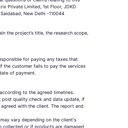
ix Private Limited, 1st Floor, JDKD
, Saidabad, New Delhi -110044
 the project’s title, the research scope,
responsible for paying any taxes that
If the customer fails to pay the services
 date of payment.
according to the agreed timelines.
 post quality check and data update, if
s agreed with the client. The report and
 may vary depending on the client's
n collected or if products are damaged