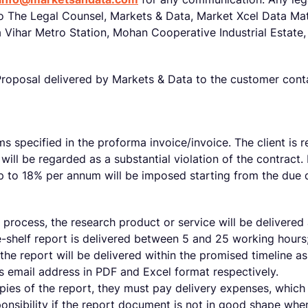
o The Legal Counsel, Markets & Data, Market Xcel Data Matr
a Vihar Metro Station, Mohan Cooperative Industrial Estate
oposal delivered by Markets & Data to the customer contain
s specified in the proforma invoice/invoice. The client is 
will be regarded as a substantial violation of the contract. 
 up to 18% per annum will be imposed starting from the due
process, the research product or service will be delivered 
e-shelf report is delivered between 5 and 25 working hours;
 the report will be delivered within the promised timeline a
t’s email address in PDF and Excel format respectively.
opies of the report, they must pay delivery expenses, which
onsibility if the report document is not in good shape whe