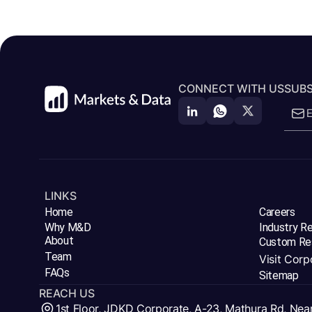
CONNECT WITH US
SUBS
LINKS
Home
Careers
Why M&D
Industry R
About
Custom Re
Team
Visit Corp
FAQs
Sitemap
REACH US
1st Floor, JDKD Corporate, A-23, Mathura Rd, Nea