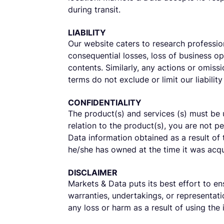
during transit.
LIABILITY
Our website caters to research profession
consequential losses, loss of business opp
contents. Similarly, any actions or omiss
terms do not exclude or limit our liability
CONFIDENTIALITY
The product(s) and services (s) must be 
relation to the product(s), you are not p
Data information obtained as a result of
he/she has owned at the time it was acqu
DISCLAIMER
Markets & Data puts its best effort to en
warranties, undertakings, or representatio
any loss or harm as a result of using the