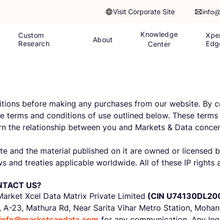
Visit Corporate Site
info
Knowledge
Custom
Xpe
About
Research
Edg
Center
itions before making any purchases from our website. By co
 terms and conditions of use outlined below. These terms 
vern the relationship between you and Markets & Data concer
site and the material published on it are owned or licensed
s and treaties applicable worldwide. All of these IP rights 
NTACT US?
Market Xcel Data Matrix Private Limited
(CIN U74130DL20
, A-23, Mathura Rd, Near Sarita Vihar Metro Station, Mohan
info@marketsandata.com
for any communication. Any legal