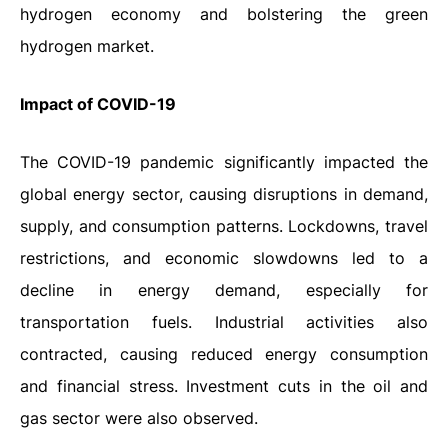
hydrogen economy and bolstering the green
hydrogen market.
Impact
of
COVID-19
The COVID-19 pandemic significantly impacted the
global energy sector, causing disruptions in demand,
supply, and consumption patterns. Lockdowns, travel
restrictions, and economic slowdowns led to a
decline in energy demand, especially for
transportation fuels. Industrial activities also
contracted, causing reduced energy consumption
and financial stress. Investment cuts in the oil and
gas sector were also observed.