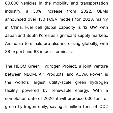
80,000 vehicles in the mobility and transportation
industry, a 30% increase from 2022. OEMs
announced over 130 FCEV models for 2023, mainly
in China. Fuel cell global capacity is 12 GW, with
Japan and South Korea as significant supply markets.
Ammonia terminals are also increasing globally, with
38 export and 88 import terminals.
The NEOM Green Hydrogen Project, a joint venture
between NEOM, Air Products, and ACWA Power, is
the world's largest utility-scale green hydrogen
facility powered by renewable energy. With a
completion date of 2026, it will produce 600 tons of
green hydrogen daily, saving 5 million tons of CO2