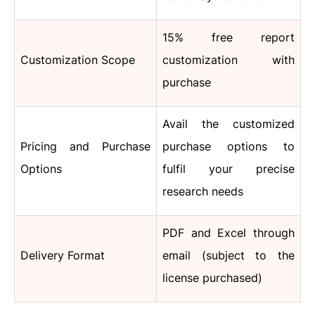
15% free report
Customization Scope
customization with
purchase
Avail the customized
Pricing and Purchase
purchase options to
Options
fulfil your precise
research needs
PDF and Excel through
Delivery Format
email (subject to the
license purchased)