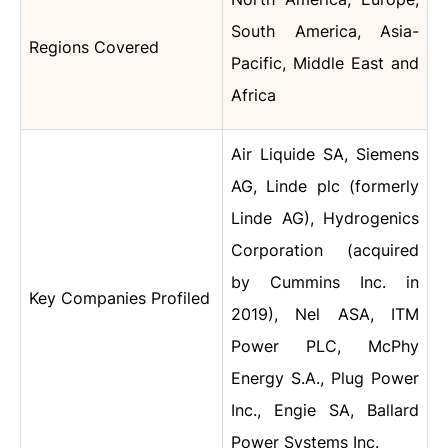
South America, Asia-
Regions Covered
Pacific, Middle East and
Africa
Air Liquide SA, Siemens
AG, Linde plc (formerly
Linde AG), Hydrogenics
Corporation (acquired
by Cummins Inc. in
Key Companies Profiled
2019), Nel ASA, ITM
Power PLC, McPhy
Energy S.A., Plug Power
Inc., Engie SA, Ballard
Power Systems Inc.