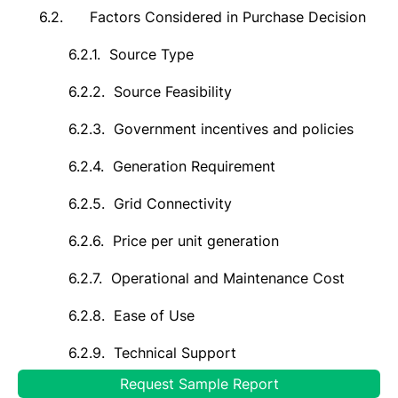
6.2.
Factors Considered in Purchase Decision
6.2.1.
Source Type
6.2.2.
Source Feasibility
6.2.3.
Government incentives and policies
6.2.4.
Generation Requirement
6.2.5.
Grid Connectivity
6.2.6.
Price per unit generation
6.2.7.
Operational and Maintenance Cost
6.2.8.
Ease of Use
6.2.9.
Technical Support
Request Sample Report
7.
Global Green Hydrogen Market Outlook,