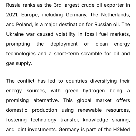
Russia ranks as the 3rd largest crude oil exporter in
2021. Europe, including Germany, the Netherlands,
and Poland, is a major destination for Russian oil. The
Ukraine war caused volatility in fossil fuel markets,
prompting the deployment of clean energy
technologies and a short-term scramble for oil and
gas supply.
The conflict has led to countries diversifying their
energy sources, with green hydrogen being a
promising alternative. This global market offers
domestic production using renewable resources,
fostering technology transfer, knowledge sharing,
and joint investments. Germany is part of the H2Med