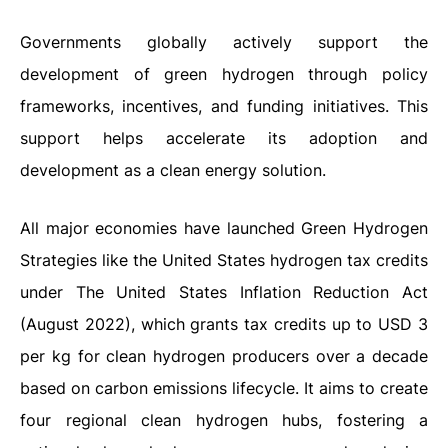
Governments globally actively support the
development of green hydrogen through policy
frameworks, incentives, and funding initiatives. This
support helps accelerate its adoption and
development as a clean energy solution.
All major economies have launched Green Hydrogen
Strategies like the United States hydrogen tax credits
under The United States Inflation Reduction Act
(August 2022), which grants tax credits up to USD 3
per kg for clean hydrogen producers over a decade
based on carbon emissions lifecycle. It aims to create
four regional clean hydrogen hubs, fostering a