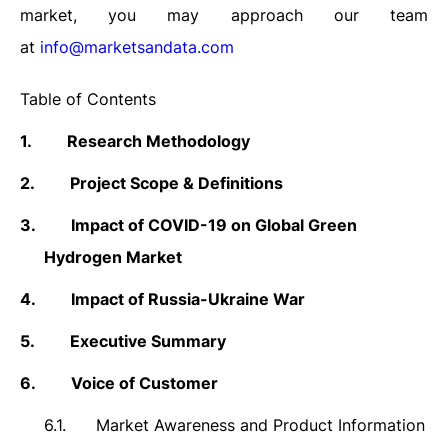
market, you may approach our team
at
info@marketsandata.com
Table of Contents
1.
Research Methodology
2.
Project Scope & Definitions
3.
Impact of COVID-19 on Global Green
Hydrogen Market
4.
Impact of Russia-Ukraine War
5.
Executive Summary
6.
Voice of Customer
6.1.
Market Awareness and Product Information