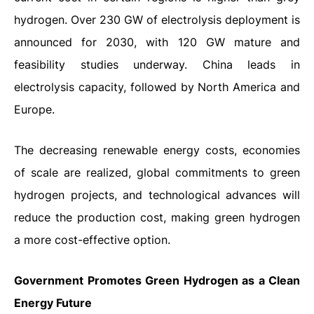
hydrogen. Over 230 GW of electrolysis deployment is
announced for 2030, with 120 GW mature and
feasibility studies underway. China leads in
electrolysis capacity, followed by North America and
Europe.
The decreasing renewable energy costs, economies
of scale are realized, global commitments to green
hydrogen projects, and technological advances will
reduce the production cost, making green hydrogen
a more cost-effective option.
Government Promotes Green Hydrogen as a Clean
Energy Future