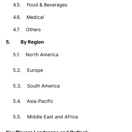
4.5.
Food & Beverages
4.6.
Medical
4.7.
Others
5.
By Region
5.1.
North America
5.2.
Europe
5.3.
South America
5.4.
Asia-Pacific
5.5.
Middle East and Africa