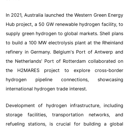
In 2021, Australia launched the Western Green Energy
Hub project, a 50 GW renewable hydrogen facility, to
supply green hydrogen to global markets. Shell plans
to build a 100 MW electrolysis plant at the Rheinland
refinery in Germany. Belgium's Port of Antwerp and
the Netherlands' Port of Rotterdam collaborated on
the H2MARES project to explore cross-border
hydrogen pipeline connections, showcasing
international hydrogen trade interest.
Development of hydrogen infrastructure, including
storage facilities, transportation networks, and
refueling stations, is crucial for building a global