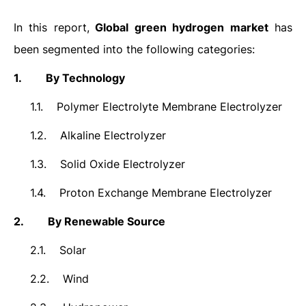
In this report,
Global
green hydrogen
market
has
been segmented into the following categories:
1.
By Technology
1.1.
Polymer Electrolyte Membrane Electrolyzer
1.2.
Alkaline Electrolyzer
1.3.
Solid Oxide Electrolyzer
1.4.
Proton Exchange Membrane Electrolyzer
2.
By Renewable Source
2.1.
Solar
2.2.
Wind