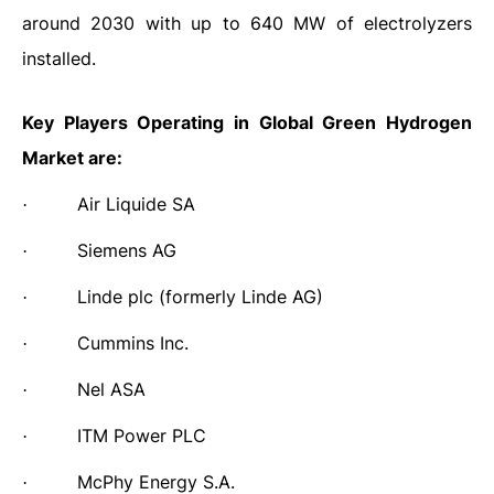
around 2030 with up to 640 MW of electrolyzers
installed.
Key Players Operating in Global
Green Hydrogen
Market are:
Air Liquide SA
·
Siemens AG
·
Linde plc (formerly Linde AG)
·
Cummins Inc.
·
Nel ASA
·
ITM Power PLC
·
McPhy Energy S.A.
·