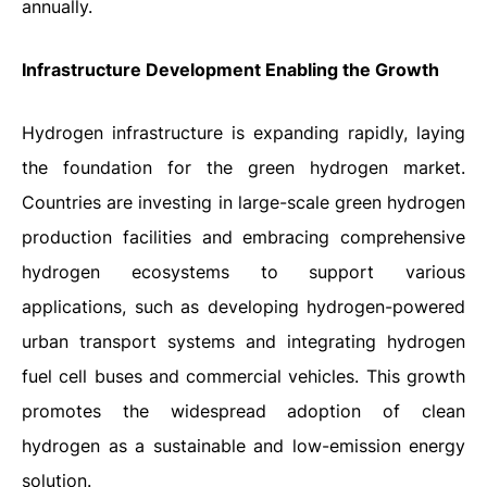
annually.
Infrastructure Development Enabling the Growth
Hydrogen infrastructure is expanding rapidly, laying
the foundation for the green hydrogen market.
Countries are investing in large-scale green hydrogen
production facilities and embracing comprehensive
hydrogen ecosystems to support various
applications, such as developing hydrogen-powered
urban transport systems and integrating hydrogen
fuel cell buses and commercial vehicles. This growth
promotes the widespread adoption of clean
hydrogen as a sustainable and low-emission energy
solution.