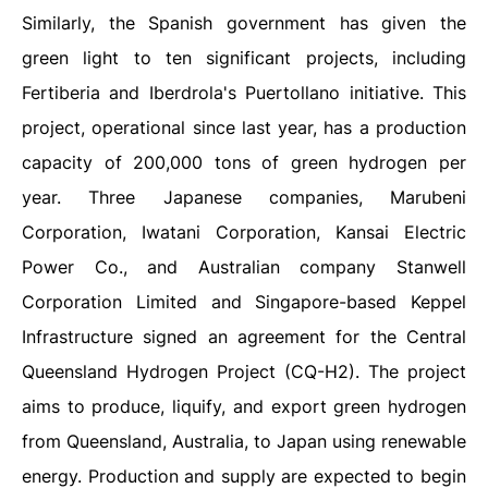
Similarly, the Spanish government has given the
green light to ten significant projects, including
Fertiberia and Iberdrola's Puertollano initiative. This
project, operational since last year, has a production
capacity of 200,000 tons of green hydrogen per
year. Three Japanese companies, Marubeni
Corporation, Iwatani Corporation, Kansai Electric
Power Co., and Australian company Stanwell
Corporation Limited and Singapore-based Keppel
Infrastructure signed an agreement for the Central
Queensland Hydrogen Project (CQ-H2). The project
aims to produce, liquify, and export green hydrogen
from Queensland, Australia, to Japan using renewable
energy. Production and supply are expected to begin