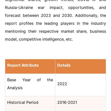
Russia-Ukraine war impact, opportunities, and
forecast between 2023 and 2030. Additionally, the
report profiles the leading players in the industry
mentioning their respective market share, business
model, competitive intelligence, etc.
Report Attribute
Details
Base Year of the
2022
Analysis
Historical Period
2016-2021