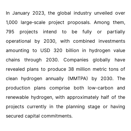
In January 2023, the global industry unveiled over
1,000 large-scale project proposals. Among them,
795 projects intend to be fully or partially
operational by 2030, with combined investments
amounting to USD 320 billion in hydrogen value
chains through 2030. Companies globally have
revealed plans to produce 38 million metric tons of
clean hydrogen annually (MMTPA) by 2030. The
production plans comprise both low-carbon and
renewable hydrogen, with approximately half of the
projects currently in the planning stage or having
secured capital commitments.