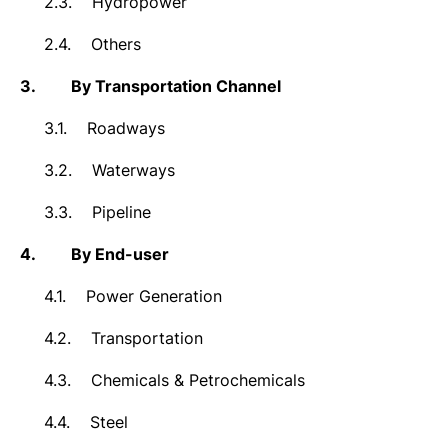
2.3.
Hydropower
2.4.
Others
3.
By Transportation Channel
3.1.
Roadways
3.2.
Waterways
3.3.
Pipeline
4.
By End-user
4.1.
Power Generation
4.2.
Transportation
4.3.
Chemicals & Petrochemicals
4.4.
Steel