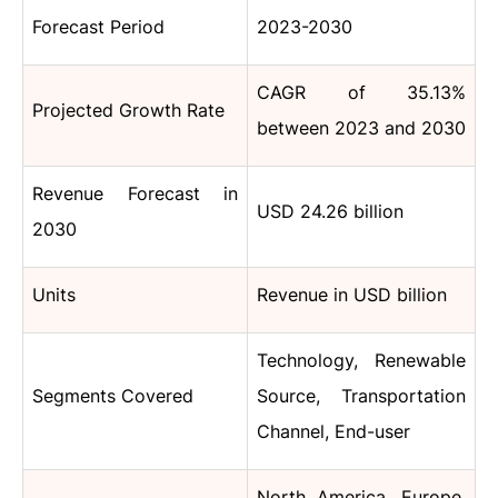
Forecast Period
2023-2030
CAGR of 35.13%
Projected Growth Rate
between 2023 and 2030
Revenue Forecast in
USD 24.26 billion
2030
Units
Revenue in USD billion
Technology, Renewable
Segments Covered
Source, Transportation
Channel, End-user
North America, Europe,