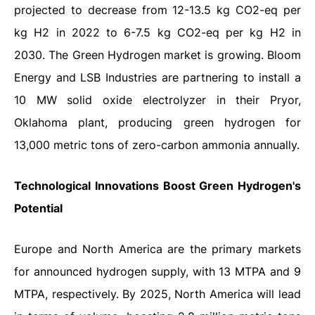
projected to decrease from 12-13.5 kg CO2-eq per
kg H2 in 2022 to 6-7.5 kg CO2-eq per kg H2 in
2030. The Green Hydrogen market is growing. Bloom
Energy and LSB Industries are partnering to install a
10 MW solid oxide electrolyzer in their Pryor,
Oklahoma plant, producing green hydrogen for
13,000 metric tons of zero-carbon ammonia annually.
Technological Innovations Boost Green Hydrogen's
Potential
Europe and North America are the primary markets
for announced hydrogen supply, with 13 MTPA and 9
MTPA, respectively. By 2025, North America will lead