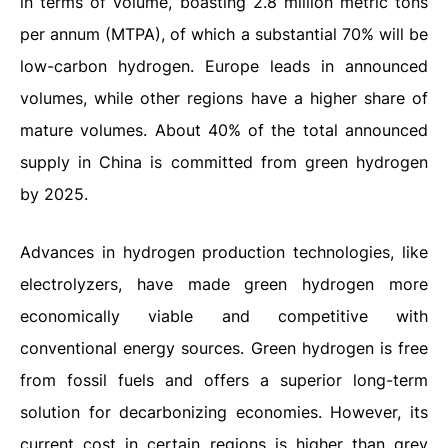
in terms of volume, boasting 2.8 million metric tons
per annum (MTPA), of which a substantial 70% will be
low-carbon hydrogen. Europe leads in announced
volumes, while other regions have a higher share of
mature volumes. About 40% of the total announced
supply in China is committed from green hydrogen
by 2025.
Advances in hydrogen production technologies, like
electrolyzers, have made green hydrogen more
economically viable and competitive with
conventional energy sources. Green hydrogen is free
from fossil fuels and offers a superior long-term
solution for decarbonizing economies. However, its
current cost in certain regions is higher than grey