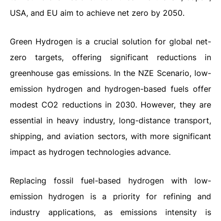
USA, and EU aim to achieve net zero by 2050.
Green Hydrogen is a crucial solution for global net-
zero targets, offering significant reductions in
greenhouse gas emissions. In the NZE Scenario, low-
emission hydrogen and hydrogen-based fuels offer
modest CO2 reductions in 2030. However, they are
essential in heavy industry, long-distance transport,
shipping, and aviation sectors, with more significant
impact as hydrogen technologies advance.
Replacing fossil fuel-based hydrogen with low-
emission hydrogen is a priority for refining and
industry applications, as emissions intensity is