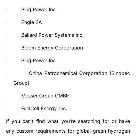
Plug Power Inc.
·
Engie SA
·
Ballard Power Systems Inc.
·
Bloom Energy Corporation
·
Plug Power Inc.
·
China Petrochemical Corporation (Sinopec
·
Group)
Messer Group GMBH
·
FuelCell Energy, Inc.
·
If you can't find what you're searching for or have
any custom requirements for global green hydrogen