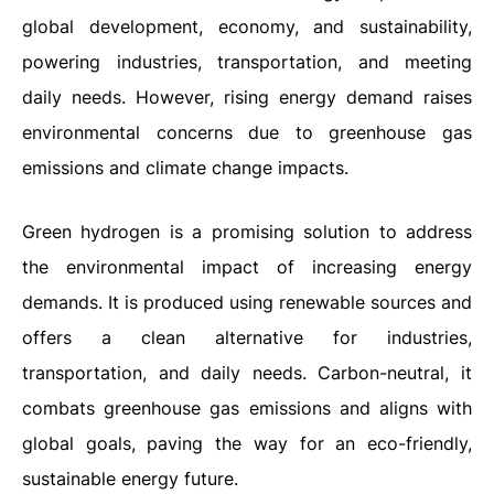
global development, economy, and sustainability,
powering industries, transportation, and meeting
daily needs. However, rising energy demand raises
environmental concerns due to greenhouse gas
emissions and climate change impacts.
Green hydrogen is a promising solution to address
the environmental impact of increasing energy
demands. It is produced using renewable sources and
offers a clean alternative for industries,
transportation, and daily needs. Carbon-neutral, it
combats greenhouse gas emissions and aligns with
global goals, paving the way for an eco-friendly,
sustainable energy future.