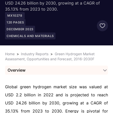
USD 24.26 billion by 2030, growing at a CAGR of
35.13% from 2023 to 2030.
MX10278
120
PAGES
DECEMBER 2023
CHEMICALS AND MATERIALS
Home
>
Industry Reports
>
Green Hydrogen Market
Assessment, Opportunities and Forecast, 2016-2030F
Overview
Global
green hydrogen
market size was valued at
USD 2.2 billion in 2022 and is projected to reach
USD 24.26 billion by 2030, growing at a CAGR of
35.13% from 2023 to 2030. Energy is pivotal for