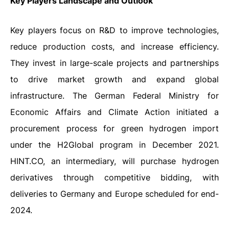
Key Players Landscape and Outlook
Key players focus on R&D to improve technologies,
reduce production costs, and increase efficiency.
They invest in large-scale projects and partnerships
to drive market growth and expand global
infrastructure. The German Federal Ministry for
Economic Affairs and Climate Action initiated a
procurement process for green hydrogen import
under the H2Global program in December 2021.
HINT.CO, an intermediary, will purchase hydrogen
derivatives through competitive bidding, with
deliveries to Germany and Europe scheduled for end-
2024.