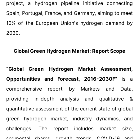
project, a hydrogen pipeline initiative connecting
Spain, Portugal, France, and Germany, aiming to meet
10% of the European Union's hydrogen demand by
2030.
Global
Green Hydrogen Market: Report Scope
“Global Green Hydrogen Market Assessment,
Opportunities and Forecast, 2016-2030F”
is a
comprehensive report by Markets and Data,
providing in-depth analysis and qualitative &
quantitative assessment of the current state of global
green hydrogen
market, industry dynamics, and
challenges. The report includes market size,
segmental shares, growth trends, COVID-19 and