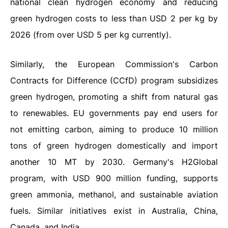
national clean hydrogen economy and reducing
green hydrogen costs to less than USD 2 per kg by
2026 (from over USD 5 per kg currently).
Similarly, the European Commission's Carbon
Contracts for Difference (CCfD) program subsidizes
green hydrogen, promoting a shift from natural gas
to renewables. EU governments pay end users for
not emitting carbon, aiming to produce 10 million
tons of green hydrogen domestically and import
another 10 MT by 2030. Germany's H2Global
program, with USD 900 million funding, supports
green ammonia, methanol, and sustainable aviation
fuels. Similar initiatives exist in Australia, China,
Canada, and India.