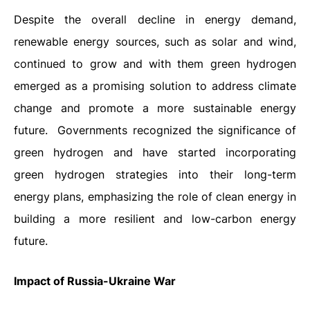
Despite the overall decline in energy demand,
renewable energy sources, such as solar and wind,
continued to grow and with them green hydrogen
emerged as a promising solution to address climate
change and promote a more sustainable energy
future.
Governments recognized the significance of
green hydrogen and have started incorporating
green hydrogen strategies into their long-term
energy plans, emphasizing the role of clean energy in
building a more resilient and low-carbon energy
future.
Impact of Russia-Ukraine War