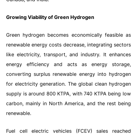
Growing Viability of Green Hydrogen
Green hydrogen becomes economically feasible as
renewable energy costs decrease, integrating sectors
like electricity, transport, and industry. It enhances
energy efficiency and acts as energy storage,
converting surplus renewable energy into hydrogen
for electricity generation. The global clean hydrogen
supply is around 800 KTPA, with 740 KTPA being low
carbon, mainly in North America, and the rest being
renewable.
Fuel cell electric vehicles (FCEV) sales reached