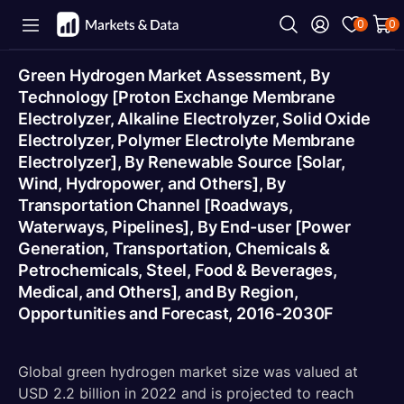
0
0
Green Hydrogen Market Assessment, By
Technology [Proton Exchange Membrane
Electrolyzer, Alkaline Electrolyzer, Solid Oxide
Electrolyzer, Polymer Electrolyte Membrane
Electrolyzer], By Renewable Source [Solar,
Wind, Hydropower, and Others], By
Transportation Channel [Roadways,
Waterways, Pipelines], By End-user [Power
Generation, Transportation, Chemicals &
Petrochemicals, Steel, Food & Beverages,
Medical, and Others], and By Region,
Opportunities and Forecast, 2016-2030F
Global green hydrogen market size was valued at
USD 2.2 billion in 2022 and is projected to reach