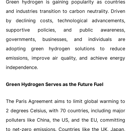
Green hydrogen is gaining popularity as countries
and industries transition to carbon neutrality. Driven
by declining costs, technological advancements,
supportive policies, and public awareness,
governments, businesses, and individuals are
adopting green hydrogen solutions to reduce
emissions, improve air quality, and achieve energy
independence.
Green Hydrogen Serves as the Future Fuel
The Paris Agreement aims to limit global warming to
2 degrees Celsius, with 70 countries, including major
polluters like China, the US, and the EU, committing
to net-zero emissions. Countries like the UK, Japan,