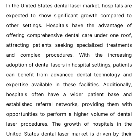
In the United States dental laser market, hospitals are
expected to show significant growth compared to
other settings. Hospitals have the advantage of
offering comprehensive dental care under one roof,
attracting patients seeking specialized treatments
and complex procedures. With the increasing
adoption of dental lasers in hospital settings, patients
can benefit from advanced dental technology and
expertise available in these facilities. Additionally,
hospitals often have a wider patient base and
established referral networks, providing them with
opportunities to perform a higher volume of dental
laser procedures. The growth of hospitals in the
United States dental laser market is driven by their