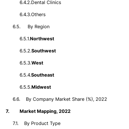
6.4.2.
Dental Clinics
6.4.3.
Others
6.5.
By Region
6.5.1.
Northwest
6.5.2.
Southwest
6.5.3.
West
6.5.4.
Southeast
6.5.5.
Midwest
6.6.
By Company Market Share (%), 2022
7.
Market
Mapping, 2022
7.1.
By Product Type