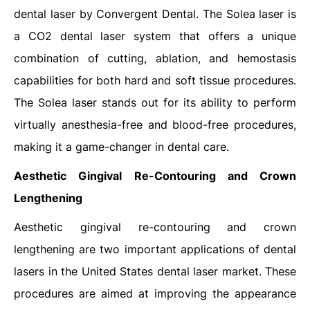
dental laser by Convergent Dental. The Solea laser is
a CO2 dental laser system that offers a unique
combination of cutting, ablation, and hemostasis
capabilities for both hard and soft tissue procedures.
The Solea laser stands out for its ability to perform
virtually anesthesia-free and blood-free procedures,
making it a game-changer in dental care.
Aesthetic Gingival Re-Contouring and Crown
Lengthening
Aesthetic gingival re-contouring and crown
lengthening are two important applications of dental
lasers in the United States dental laser market. These
procedures are aimed at improving the appearance