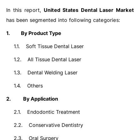
In this report,
United States Dental Laser Market
has been segmented into following categories:
1.
By Product Type
1.1.
Soft Tissue Dental Laser
1.2.
All Tissue Dental Laser
1.3.
Dental Welding Laser
1.4.
Others
2.
By Application
2.1.
Endodontic Treatment
2.2.
Conservative Dentistry
2.3.
Oral Surgery