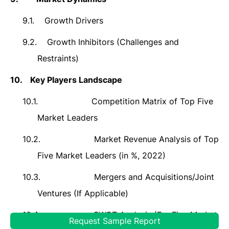
9.1.
Growth Drivers
9.2.
Growth Inhibitors (Challenges and
Restraints)
10.
Key Players Landscape
10.1.
Competition Matrix of Top Five
Market Leaders
10.2.
Market Revenue Analysis of Top
Five Market Leaders (in %, 2022)
10.3.
Mergers and Acquisitions/Joint
Ventures (If Applicable)
10.4.
SWOT Analysis (For Five Market
Request Sample Report