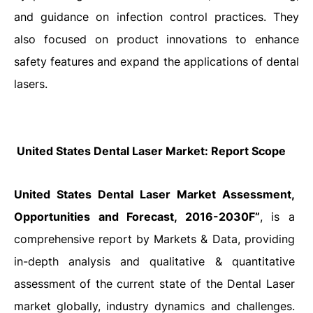
and guidance on infection control practices. They
also focused on product innovations to enhance
safety features and expand the applications of dental
lasers.
United States Dental Laser Market
: Report Scope
United States Dental Laser Market Assessment,
Opportunities and Forecast, 2016-2030F”
, is a
comprehensive report by Markets & Data, providing
in-depth analysis and qualitative & quantitative
assessment of the current state of the Dental Laser
market globally, industry dynamics and challenges.