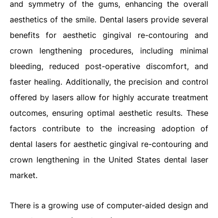
and symmetry of the gums, enhancing the overall
aesthetics of the smile. Dental lasers provide several
benefits for aesthetic gingival re-contouring and
crown lengthening procedures, including minimal
bleeding, reduced post-operative discomfort, and
faster healing. Additionally, the precision and control
offered by lasers allow for highly accurate treatment
outcomes, ensuring optimal aesthetic results. These
factors contribute to the increasing adoption of
dental lasers for aesthetic gingival re-contouring and
crown lengthening in the United States dental laser
market.
There is a growing use of computer-aided design and