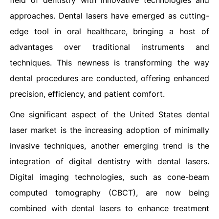
field of dentistry with innovative technologies and
approaches. Dental lasers have emerged as cutting-
edge tool in oral healthcare, bringing a host of
advantages over traditional instruments and
techniques. This newness is transforming the way
dental procedures are conducted, offering enhanced
precision, efficiency, and patient comfort.
One significant aspect of the United States dental
laser market is the increasing adoption of minimally
invasive techniques, another emerging trend is the
integration of digital dentistry with dental lasers.
Digital imaging technologies, such as cone-beam
computed tomography (CBCT), are now being
combined with dental lasers to enhance treatment