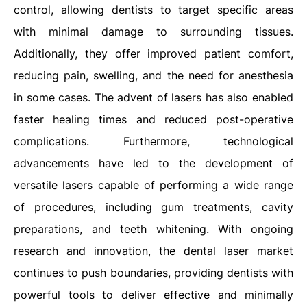
control, allowing dentists to target specific areas
with minimal damage to surrounding tissues.
Additionally, they offer improved patient comfort,
reducing pain, swelling, and the need for anesthesia
in some cases. The advent of lasers has also enabled
faster healing times and reduced post-operative
complications. Furthermore, technological
advancements have led to the development of
versatile lasers capable of performing a wide range
of procedures, including gum treatments, cavity
preparations, and teeth whitening. With ongoing
research and innovation, the dental laser market
continues to push boundaries, providing dentists with
powerful tools to deliver effective and minimally