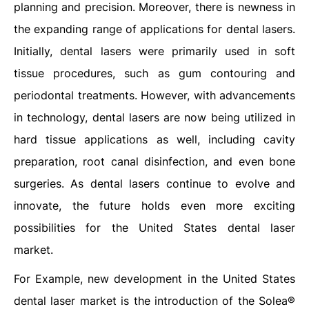
planning and precision. Moreover, there is newness in
the expanding range of applications for dental lasers.
Initially, dental lasers were primarily used in soft
tissue procedures, such as gum contouring and
periodontal treatments. However, with advancements
in technology, dental lasers are now being utilized in
hard tissue applications as well, including cavity
preparation, root canal disinfection, and even bone
surgeries. As dental lasers continue to evolve and
innovate, the future holds even more exciting
possibilities for the United States dental laser
market.
For Example, new development in the United States
dental laser market is the introduction of the Solea®