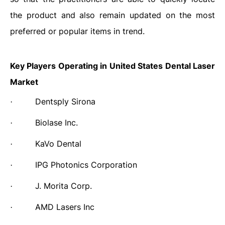
the product and also remain updated on the most
preferred or popular items in trend.
Key Players Operating in United States Dental Laser
Market
Dentsply Sirona
·
Biolase Inc.
·
KaVo Dental
·
IPG Photonics Corporation
·
J. Morita Corp.
·
AMD Lasers Inc
·