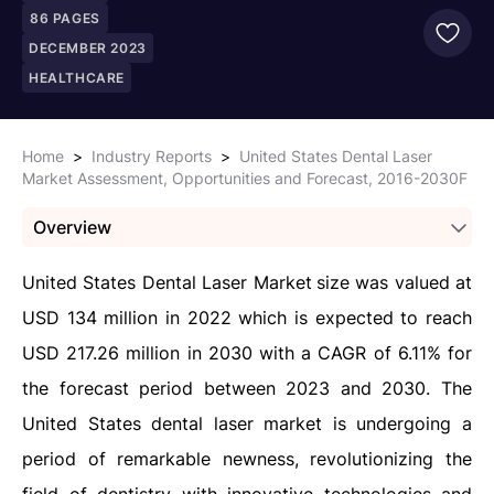
86
PAGES
DECEMBER 2023
HEALTHCARE
Home
>
Industry Reports
>
United States Dental Laser
Market Assessment, Opportunities and Forecast, 2016-2030F
Overview
United States Dental Laser Market
size was valued at
USD 134 million in 2022 which is expected to reach
USD 217.26 million in 2030 with a CAGR of 6.11% for
the forecast period between 2023 and 2030. The
United States dental laser market is undergoing a
period of remarkable newness, revolutionizing the