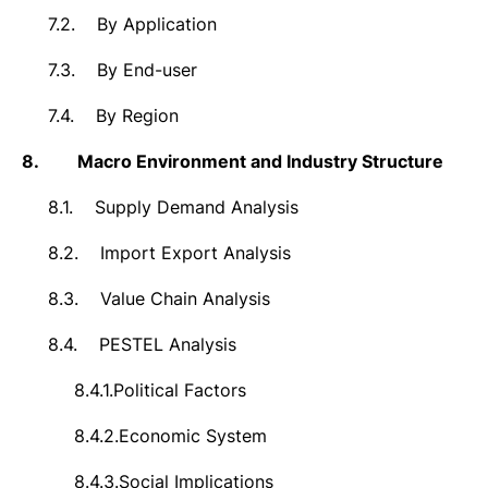
7.2.
By Application
7.3.
By End-user
7.4.
By Region
8.
Macro Environment and Industry Structure
8.1.
Supply Demand Analysis
8.2.
Import Export Analysis
8.3.
Value Chain Analysis
8.4.
PESTEL Analysis
8.4.1.
Political Factors
8.4.2.
Economic System
8.4.3.
Social Implications