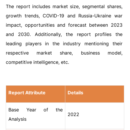
The report includes market size, segmental shares,
growth trends, COVID-19 and Russia-Ukraine war
impact, opportunities and forecast between 2023
and 2030. Additionally, the report profiles the
leading players in the industry mentioning their
respective market share, business model,
competitive intelligence, etc.
Report Attribute
Details
Base Year of the
2022
Analysis