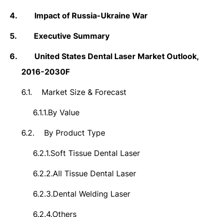
4.
Impact of Russia-Ukraine War
5.
Executive Summary
6.
United States Dental Laser Market Outlook,
2016-2030F
6.1.
Market Size &
Forecast
6.1.1.
By Value
6.2.
By Product Type
6.2.1.
Soft Tissue Dental Laser
6.2.2.
All Tissue Dental Laser
6.2.3.
Dental Welding Laser
6.2.4.
Others