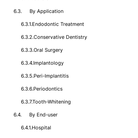
6.3.
By Application
6.3.1.
Endodontic Treatment
6.3.2.
Conservative Dentistry
6.3.3.
Oral Surgery
6.3.4.
Implantology
6.3.5.
Peri-Implantitis
6.3.6.
Periodontics
6.3.7.
Tooth-Whitening
6.4.
By End-user
6.4.1.
Hospital