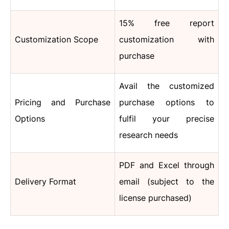
15% free report
Customization Scope
customization with
purchase
Avail the customized
Pricing and Purchase
purchase options to
Options
fulfil your precise
research needs
PDF and Excel through
Delivery Format
email (subject to the
license purchased)