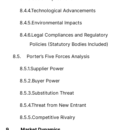
8.4.4.
Technological Advancements
8.4.5.
Environmental Impacts
8.4.6.
Legal Compliances and Regulatory
Policies (Statutory Bodies Included)
8.5.
Porter’s Five Forces Analysis
8.5.1.
Supplier Power
8.5.2.
Buyer Power
8.5.3.
Substitution Threat
8.5.4.
Threat from New Entrant
8.5.5.
Competitive Rivalry
9.
Market Dynamics