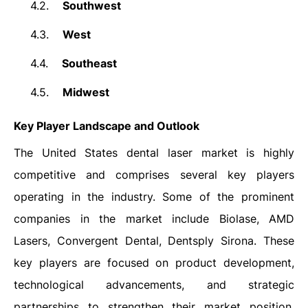
4.2.
Southwest
4.3.
West
4.4.
Southeast
4.5.
Midwest
Key Player Landscape and Outlook
The United States dental laser market is highly
competitive and comprises several key players
operating in the industry. Some of the prominent
companies in the market include Biolase, AMD
Lasers, Convergent Dental, Dentsply Sirona. These
key players are focused on product development,
technological advancements, and strategic
partnerships to strengthen their market position.