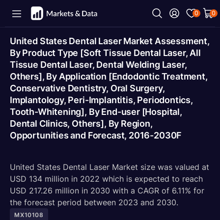
0
0
United States Dental Laser Market Assessment,
By Product Type [Soft Tissue Dental Laser, All
Tissue Dental Laser, Dental Welding Laser,
Others], By Application [Endodontic Treatment,
Conservative Dentistry, Oral Surgery,
Implantology, Peri-Implantitis, Periodontics,
Tooth-Whitening], By End-user [Hospital,
Dental Clinics, Others], By Region,
Opportunities and Forecast, 2016-2030F
United States Dental Laser Market size was valued at
USD 134 million in 2022 which is expected to reach
USD 217.26 million in 2030 with a CAGR of 6.11% for
the forecast period between 2023 and 2030.
MX10108