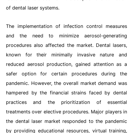
of dental laser systems.
The implementation of infection control measures
and the need to minimize aerosol-generating
procedures also affected the market. Dental lasers,
known for their minimally invasive nature and
reduced aerosol production, gained attention as a
safer option for certain procedures during the
pandemic. However, the overall market demand was
hampered by the financial strains faced by dental
practices and the prioritization of essential
treatments over elective procedures. Major players in
the dental laser market responded to the pandemic
by providing educational resources, virtual training,