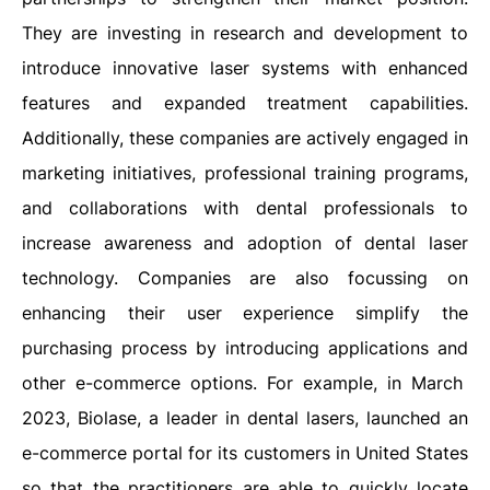
They are investing in research and development to
introduce innovative laser systems with enhanced
features and expanded treatment capabilities.
Additionally, these companies are actively engaged in
marketing initiatives, professional training programs,
and collaborations with dental professionals to
increase awareness and adoption of dental laser
technology. Companies are also focussing on
enhancing their user experience simplify the
purchasing process by introducing applications and
other e-commerce options. For example, in March
2023, Biolase, a leader in dental lasers, launched an
e-commerce portal for its customers in United States
so that the practitioners are able to quickly locate