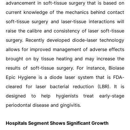
advancement in soft-tissue surgery that is based on
current knowledge of the mechanics behind contact
soft-tissue surgery and laser-tissue interactions will
raise the calibre and consistency of laser soft-tissue
surgery. Recently developed diode-laser technology
allows for improved management of adverse effects
brought on by tissue heating and may increase the
results of soft-tissue surgery. For instance, Biolase
Epic Hygiene is a diode laser system that is FDA-
cleared for laser bacterial reduction (LBR). It is
designed to help hygienists treat early-stage
periodontal disease and gingivitis.
Hospitals Segment Shows Significant Growth