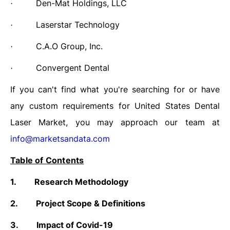
Den-Mat Holdings, LLC
·
Laserstar Technology
·
C.A.O Group, Inc.
·
Convergent Dental
·
If you can't find what you're searching for or have
any custom requirements for
United States Dental
Laser Market,
you may approach our team at
info@marketsandata.com
Table of Contents
1.
Research Methodology
2.
Project Scope & Definitions
3.
Impact of Covid-19