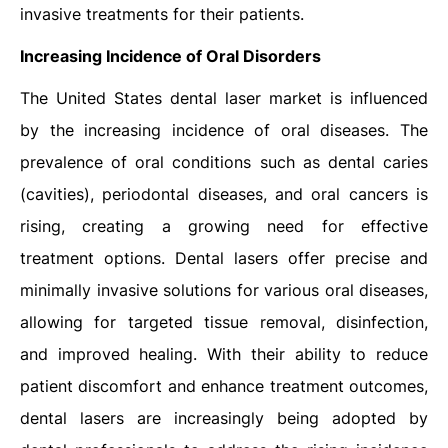
invasive treatments for their patients.
Increasing Incidence of Oral Disorders
The United States dental laser market is influenced
by the increasing incidence of oral diseases. The
prevalence of oral conditions such as dental caries
(cavities), periodontal diseases, and oral cancers is
rising, creating a growing need for effective
treatment options. Dental lasers offer precise and
minimally invasive solutions for various oral diseases,
allowing for targeted tissue removal, disinfection,
and improved healing. With their ability to reduce
patient discomfort and enhance treatment outcomes,
dental lasers are increasingly being adopted by