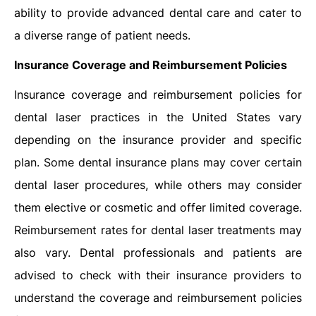
ability to provide advanced dental care and cater to
a diverse range of patient needs.
Insurance Coverage and Reimbursement Policies
Insurance coverage and reimbursement policies for
dental laser practices in the United States vary
depending on the insurance provider and specific
plan. Some dental insurance plans may cover certain
dental laser procedures, while others may consider
them elective or cosmetic and offer limited coverage.
Reimbursement rates for dental laser treatments may
also vary. Dental professionals and patients are
advised to check with their insurance providers to
understand the coverage and reimbursement policies