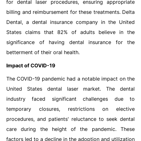
for dental laser procedures, ensuring appropriate
billing and reimbursement for these treatments. Delta
Dental, a dental insurance company in the United
States claims that 82% of adults believe in the
significance of having dental insurance for the
betterment of their oral health.
Impact of COVID-19
The COVID-19 pandemic had a notable impact on the
United States dental laser market. The dental
industry faced significant challenges due to
temporary closures, restrictions on elective
procedures, and patients' reluctance to seek dental
care during the height of the pandemic. These
factors led to a decline in the adoption and utilization