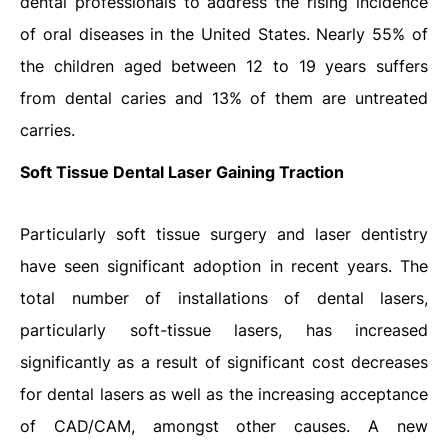
dental professionals to address the rising incidence
of oral diseases in the United States. Nearly 55% of
the children aged between 12 to 19 years suffers
from dental caries and 13% of them are untreated
carries.
Soft Tissue Dental Laser Gaining Traction
Particularly soft tissue surgery and laser dentistry
have seen significant adoption in recent years. The
total number of installations of dental lasers,
particularly soft-tissue lasers, has increased
significantly as a result of significant cost decreases
for dental lasers as well as the increasing acceptance
of CAD/CAM, amongst other causes. A new