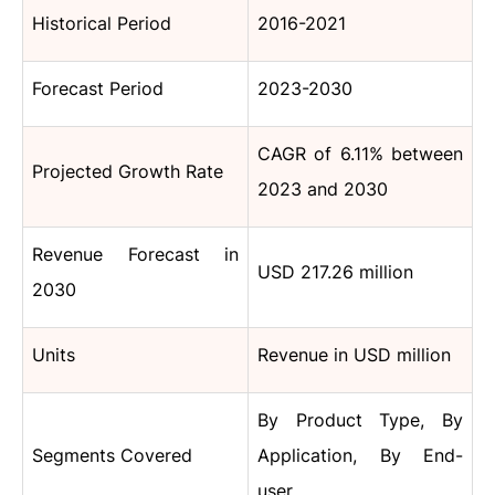
Historical Period
2016-2021
Forecast Period
2023-2030
CAGR of 6.11% between
Projected Growth Rate
2023 and 2030
Revenue Forecast in
USD 217.26 million
2030
Units
Revenue in USD million
By Product Type, By
Segments Covered
Application, By End-
user