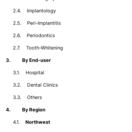
2.4.
Implantology
2.5.
Peri-Implantitis
2.6.
Periodontics
2.7.
Tooth-Whitening
3.
By End-user
3.1.
Hospital
3.2.
Dental Clinics
3.3.
Others
4.
By Region
4.1.
Northwest