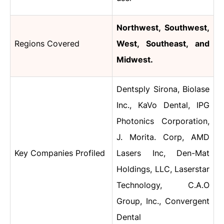
Northwest, Southwest,
Regions Covered
West, Southeast, and
Midwest.
Dentsply Sirona
,
Biolase
Inc., KaVo Dental, IPG
Photonics Corporation,
J. Morita. Corp, AMD
Key Companies Profiled
Lasers Inc, Den-Mat
Holdings, LLC, Laserstar
Technology, C.A.O
Group, Inc., Convergent
Dental