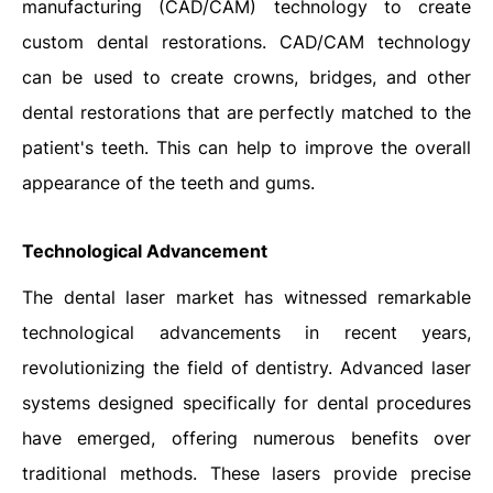
manufacturing (CAD/CAM) technology to create
custom dental restorations. CAD/CAM technology
can be used to create crowns, bridges, and other
dental restorations that are perfectly matched to the
patient's teeth. This can help to improve the overall
appearance of the teeth and gums.
Technological Advancement
The dental laser market has witnessed remarkable
technological advancements in recent years,
revolutionizing the field of dentistry. Advanced laser
systems designed specifically for dental procedures
have emerged, offering numerous benefits over
traditional methods. These lasers provide precise