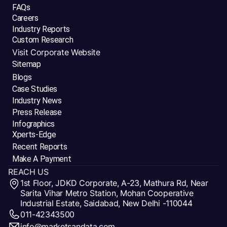
FAQs
Careers
Industry Reports
Custom Research
Visit Corporate Website
Sitemap
Blogs
Case Studies
Industry News
Press Release
Infographics
Xperts-Edge
Recent Reports
Make A Payment
REACH US
1st Floor, JDKD Corporate, A-23, Mathura Rd, Near
Sarita Vihar Metro Station, Mohan Cooperative
Industrial Estate, Saidabad, New Delhi -110044
011-42343500
info@marketsandata.com