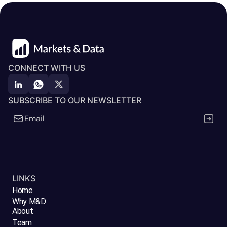
CONNECT WITH US
SUBSCRIBE TO OUR NEWSLETTER
LINKS
Home
Why M&D
About
Team