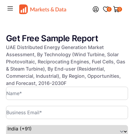
0
0
Get Free Sample Report
UAE Distributed Energy Generation Market
Assessment, By Technology (Wind Turbine, Solar
Photovoltaic, Reciprocating Engines, Fuel Cells, Gas
& Steam Turbine), By End-user (Residential,
Commercial, Industrial), By Region, Opportunities,
and Forecast, 2016-2030F