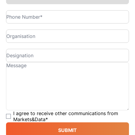
I agree to receive other communications from
Markets&Data
*
SUBMIT