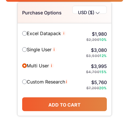
USD ($)
Purchase Options
Excel Datapack
i
$
1,980
$
2,200
10
%
Single User
i
$
3,080
$
3,500
12
%
Multi User
i
$
3,995
$
4,700
15
%
Custom Research
i
$
5,760
$
7,200
20
%
ADD TO CART