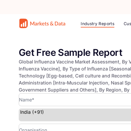
Industry Reports
Cus
Get Free Sample Report
Global Influenza Vaccine Market Assessment, By V
Influenza Vaccine], By Type of Influenza [Seasonal
Technology [Egg-based, Cell culture and Recombin
Administration [Intra-Muscular Injection, Nasal Sp
Government Suppliers and Others], By Region, By