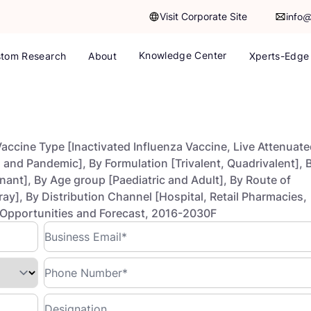
Visit Corporate Site
info
Knowledge Center
tom Research
About
Xperts-Edge
accine Type [Inactivated Influenza Vaccine, Live Attenuat
 and Pandemic], By Formulation [Trivalent, Quadrivalent], 
ant], By Age group [Paediatric and Adult], By Route of
ray], By Distribution Channel [Hospital, Retail Pharmacies,
 Opportunities and Forecast, 2016-2030F