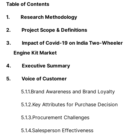
Table of Contents
1.
Research Methodology
2.
Project Scope & Definitions
3.
Impact of Covid-19 on India Two-Wheeler
Engine Kit Market
4.
Executive Summary
5.
Voice of Customer
5.1.1.
Brand Awareness and Brand Loyalty
5.1.2.
Key Attributes for Purchase Decision
5.1.3.
Procurement Challenges
5.1.4.
Salesperson Effectiveness