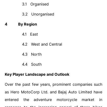
3.1
Organised
3.2
Unorganised
4
By Region
4.1
East
4.2
West and Central
4.3
North
4.4
South
Key Player Landscape and Outlook
Over the past few years, prominent companies such
as Hero MotoCorp Ltd. and Bajaj Auto Limited have
entered the adventure motorcycle market in