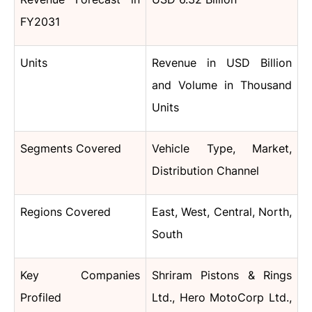
FY2031
Units
Revenue in USD Billion
and Volume in Thousand
Units
Segments Covered
Vehicle Type, Market,
Distribution Channel
Regions Covered
East, West, Central, North,
South
Key Companies
Shriram Pistons & Rings
Profiled
Ltd., Hero MotoCorp Ltd.,