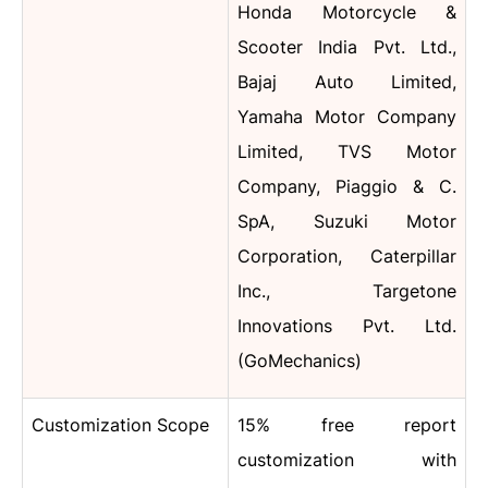
Honda Motorcycle &
Scooter India Pvt. Ltd.,
Bajaj Auto Limited,
Yamaha Motor Company
Limited, TVS Motor
Company, Piaggio & C.
SpA, Suzuki Motor
Corporation, Caterpillar
Inc., Targetone
Innovations Pvt. Ltd.
(GoMechanics)
Customization Scope
15% free report
customization with