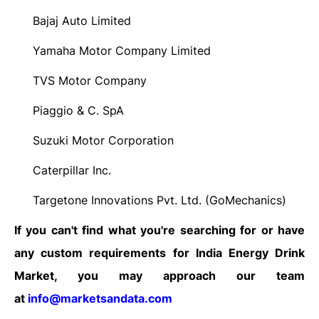
Bajaj Auto Limited
·
Yamaha Motor Company Limited
·
TVS Motor Company
·
Piaggio & C. SpA
·
Suzuki Motor Corporation
·
Caterpillar Inc.
·
Targetone Innovations Pvt. Ltd. (GoMechanics)
·
If you can't find what you're searching for or have
any custom requirements for India Energy Drink
Market, you may approach our team
at
info@marketsandata.com