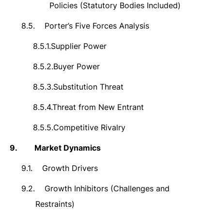
Policies (Statutory Bodies Included)
8.5.
Porter’s Five Forces Analysis
8.5.1.
Supplier Power
8.5.2.
Buyer Power
8.5.3.
Substitution Threat
8.5.4.
Threat from New Entrant
8.5.5.
Competitive Rivalry
9.
Market Dynamics
9.1.
Growth Drivers
9.2.
Growth Inhibitors (Challenges and
Restraints)