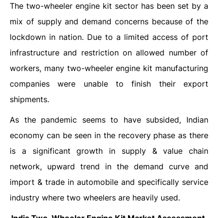
The two-wheeler engine kit sector has been set by a
mix of supply and demand concerns because of the
lockdown in nation. Due to a limited access of port
infrastructure and restriction on allowed number of
workers, many two-wheeler engine kit manufacturing
companies were unable to finish their export
shipments.
As the pandemic seems to have subsided, Indian
economy can be seen in the recovery phase as there
is a significant growth in supply & value chain
network, upward trend in the demand curve and
import & trade in automobile and specifically service
industry where two wheelers are heavily used.