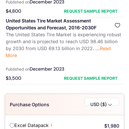
December 2023
Published on
$
4,800
REQUEST SAMPLE REPORT
United States Tire Market Assessment
Opportunities and Forecast, 2016-2030F
The United States Tire Market is experiencing robust
growth and is projected to reach USD 98.46 billion
by 2030 from USD 69.13 billion in 2022. ....
Read
More
December 2023
Published on
$
3,500
REQUEST SAMPLE REPORT
USD ($)
Purchase Options
Excel Datapack
i
$
1,980