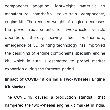
components adopting lightweight materials to
manufacture camshafts, valve-train components,
engine kit. The reduced weight of engine decreases
the power requirements for two-wheeler vehicle
operation, thereby saving fuel. Furthermore,
emergence of 3D printing technology has improved
the designing of engine components specially engine
kit, which in turn is estimated to propel market
expansion during the forecast period.
Impact of COVID-19 on India Two-Wheeler Engine
Kit Market
The COVID-19 caused a production standstill that
hampered the two-wheeler engine kit market in India.