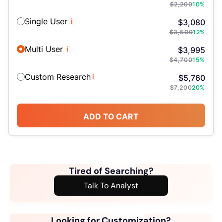
$
2,200
10
%
Single User
i
$
3,080
$
3,500
12
%
Multi User
i
$
3,995
$
4,700
15
%
Custom Research
i
$
5,760
$
7,200
20
%
ADD TO CART
Tired of Searching?
Talk To Analyst
Looking for Customization?