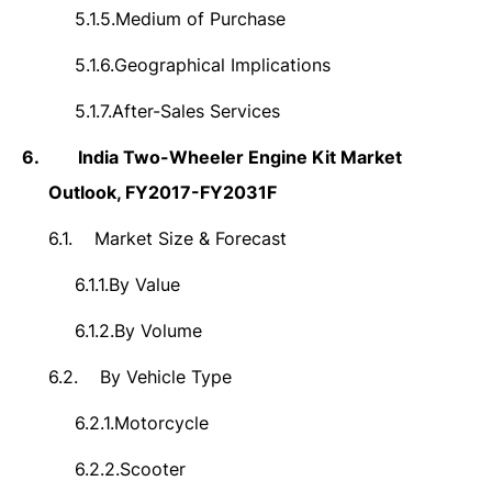
5.1.5.
Medium of Purchase
5.1.6.
Geographical Implications
5.1.7.
After-Sales Services
6.
India Two-Wheeler Engine Kit Market
Outlook, FY2017-FY2031F
6.1.
Market Size & Forecast
6.1.1.
By Value
6.1.2.
By Volume
6.2.
By Vehicle Type
6.2.1.
Motorcycle
6.2.2.
Scooter