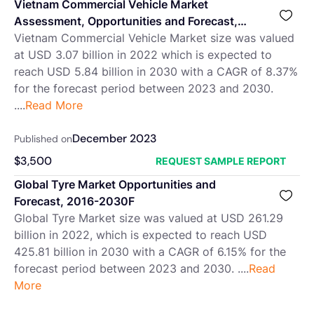
Vietnam Commercial Vehicle Market
Assessment, Opportunities and Forecast,
2016-2030F
Vietnam Commercial Vehicle Market size was valued
at USD 3.07 billion in 2022 which is expected to
reach USD 5.84 billion in 2030 with a CAGR of 8.37%
for the forecast period between 2023 and 2030.
....
Read More
December 2023
Published on
$
3,500
REQUEST SAMPLE REPORT
Global Tyre Market Opportunities and
Forecast, 2016-2030F
Global Tyre Market size was valued at USD 261.29
billion in 2022, which is expected to reach USD
425.81 billion in 2030 with a CAGR of 6.15% for the
forecast period between 2023 and 2030. ....
Read
More