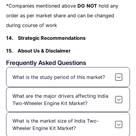
*Companies mentioned above
DO
NOT
hold any
order as per market share and can be changed
during course of work
14.
Strategic Recommendations
15.
About Us & Disclaimer
Frequently Asked Questions
What is the study period of this market?
What are the major drivers affecting India
Two-Wheeler Engine Kit Market?
What is the market size of India Two-
Wheeler Engine Kit Market?