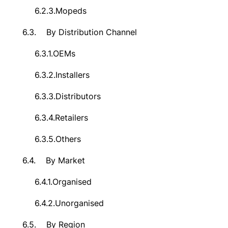
6.2.3.
Mopeds
6.3.
By Distribution Channel
6.3.1.
OEMs
6.3.2.
Installers
6.3.3.
Distributors
6.3.4.
Retailers
6.3.5.
Others
6.4.
By Market
6.4.1.
Organised
6.4.2.
Unorganised
6.5.
By Region