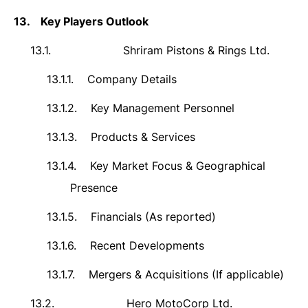
13.
Key Players Outlook
13.1.
Shriram Pistons & Rings Ltd.
13.1.1.
Company Details
13.1.2.
Key Management Personnel
13.1.3.
Products & Services
13.1.4.
Key Market Focus & Geographical
Presence
13.1.5.
Financials (As reported)
13.1.6.
Recent Developments
13.1.7.
Mergers & Acquisitions (If applicable)
13.2.
Hero MotoCorp Ltd.