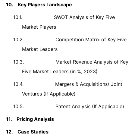
10.
Key Players Landscape
10.1.
SWOT Analysis of Key Five
Market Players
10.2.
Competition Matrix of Key Five
Market Leaders
10.3.
Market Revenue Analysis of Key
Five Market Leaders (in %, 2023)
10.4.
Mergers & Acquisitions/ Joint
Ventures (If Applicable)
10.5.
Patent Analysis (If Applicable)
11.
Pricing Analysis
12.
Case Studies