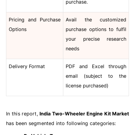
purchase.
Pricing and Purchase
Avail the customized
Options
purchase options to fulfil
your precise research
needs
Delivery Format
PDF and Excel through
email (subject to the
license purchased)
In this report,
India Two-Wheeler Engine Kit Market
has been segmented into following categories: