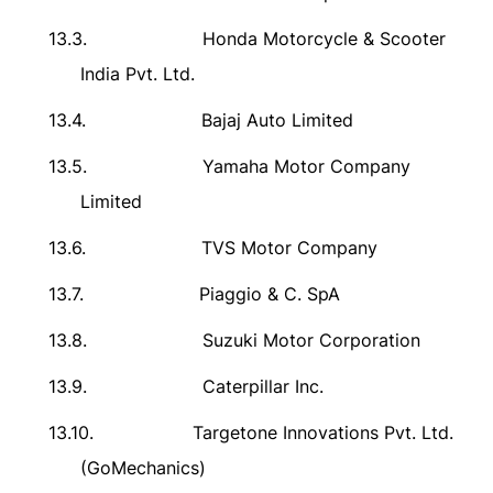
13.3.
Honda Motorcycle & Scooter
India Pvt. Ltd.
13.4.
Bajaj Auto Limited
13.5.
Yamaha Motor Company
Limited
13.6.
TVS Motor Company
13.7.
Piaggio & C. SpA
13.8.
Suzuki Motor Corporation
13.9.
Caterpillar Inc.
13.10.
Targetone Innovations Pvt. Ltd.
(GoMechanics)