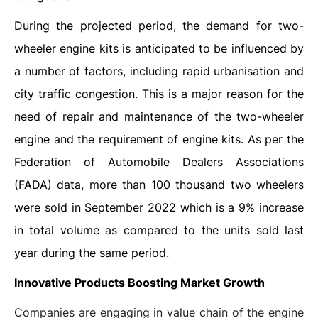
During the projected period, the demand for two-
wheeler engine kits is anticipated to be influenced by
a number of factors, including rapid urbanisation and
city traffic congestion. This is a major reason for the
need of repair and maintenance of the two-wheeler
engine and the requirement of engine kits. As per the
Federation of Automobile Dealers Associations
(FADA) data, more than 100 thousand two wheelers
were sold in September 2022 which is a 9% increase
in total volume as compared to the units sold last
year during the same period.
Innovative Products Boosting Market Growth
Companies are engaging in value chain of the engine