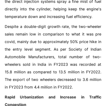
the direct injection systems spray a fine mist of fuel
directly into the cylinder, helping keep the engine's
temperature down and increasing fuel efficiency.
Despite a double-digit growth rate, the two-wheeler
sales remain low in comparison to what it was pre
covid, mainly due to approximately 50% price hike in
the entry level segment. As per Society of Indian
Automobile Manufacturers, total number of two-
wheelers sold in India in FY2023 was recorded at
15.8 million as compared to 13.5 million in FY2022.
The export of two wheelers decreased to 3.6 million
in FY2023 from 4.4 million in FY2022.
Rapid Urbanization and Increase in Traffic
Congestion