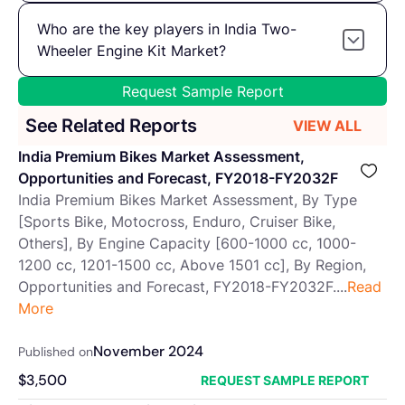
Who are the key players in India Two-
Wheeler Engine Kit Market?
Request Sample Report
See Related Reports
VIEW ALL
India Premium Bikes Market Assessment,
Opportunities and Forecast, FY2018-FY2032F
India Premium Bikes Market Assessment, By Type
[Sports Bike, Motocross, Enduro, Cruiser Bike,
Others], By Engine Capacity [600-1000 cc, 1000-
1200 cc, 1201-1500 cc, Above 1501 cc], By Region,
Opportunities and Forecast, FY2018-FY2032F....
Read
More
November 2024
Published on
$
3,500
REQUEST SAMPLE REPORT