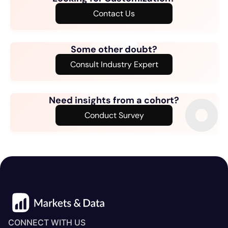
Contact Us
Some other doubt?
Consult Industry Expert
Need insights from a cohort?
Conduct Survey
CONNECT WITH US