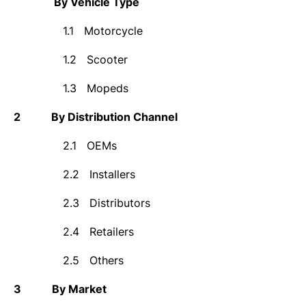
By Vehicle Type
1.1
Motorcycle
1.2
Scooter
1.3
Mopeds
2
By Distribution Channel
2.1
OEMs
2.2
Installers
2.3
Distributors
2.4
Retailers
2.5
Others
3
By Market