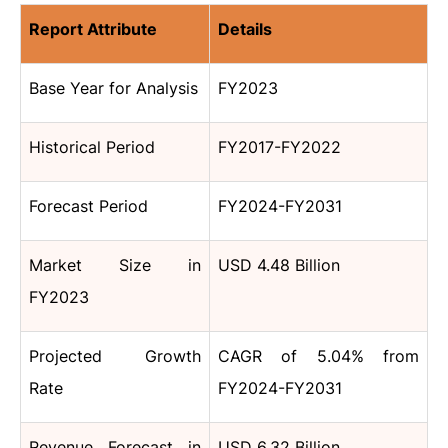
Report Attribute
Details
Base Year for Analysis
FY2023
Historical Period
FY2017-FY2022
Forecast Period
FY2024-FY2031
Market Size in
USD 4.48 Billion
FY2023
Projected Growth
CAGR of 5.04% from
Rate
FY2024-FY2031
Revenue Forecast in
USD 6.32 Billion