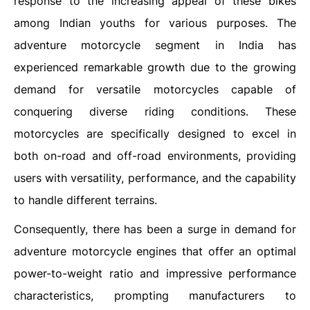
response to the increasing appeal of these bikes
among Indian youths for various purposes. The
adventure motorcycle segment in India has
experienced remarkable growth due to the growing
demand for versatile motorcycles capable of
conquering diverse riding conditions. These
motorcycles are specifically designed to excel in
both on-road and off-road environments, providing
users with versatility, performance, and the capability
to handle different terrains.
Consequently, there has been a surge in demand for
adventure motorcycle engines that offer an optimal
power-to-weight ratio and impressive performance
characteristics, prompting manufacturers to