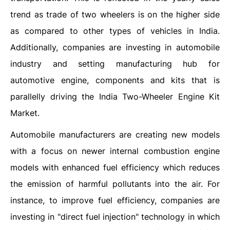
trend as trade of two wheelers is on the higher side
as compared to other types of vehicles in India.
Additionally, companies are investing in automobile
industry and setting manufacturing hub for
automotive engine, components and kits that is
parallelly driving the India Two-Wheeler Engine Kit
Market.
Automobile manufacturers are creating new models
with a focus on newer internal combustion engine
models with enhanced fuel efficiency which reduces
the emission of harmful pollutants into the air. For
instance, to improve fuel efficiency, companies are
investing in "direct fuel injection" technology in which