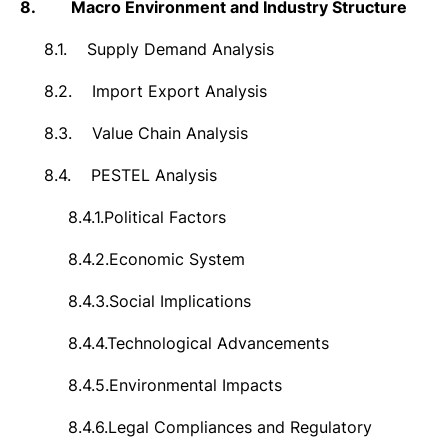
8.
Macro Environment and Industry Structure
8.1.
Supply Demand Analysis
8.2.
Import Export Analysis
8.3.
Value Chain Analysis
8.4.
PESTEL Analysis
8.4.1.
Political Factors
8.4.2.
Economic System
8.4.3.
Social Implications
8.4.4.
Technological Advancements
8.4.5.
Environmental Impacts
8.4.6.
Legal Compliances and Regulatory