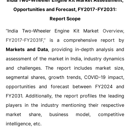
India Two-Wheeler Engine Kit Market
Assessment,
Opportunities and Forecast, FY2017-FY2031
:
Report Scope
“
India Two-Wheeler Engine Kit Market
Overview,
FY2017-FY2031F,”
is a comprehensive report by
Markets and Data
, providing in-depth analysis and
assessment of the market in India, industry dynamics
and challenges. The report includes market size,
segmental shares, growth trends, COVID-19 impact,
opportunities and forecast between FY2024 and
FY2031. Additionally, the report profiles the leading
players in the industry mentioning their respective
market share, business model, competitive
intelligence, etc.