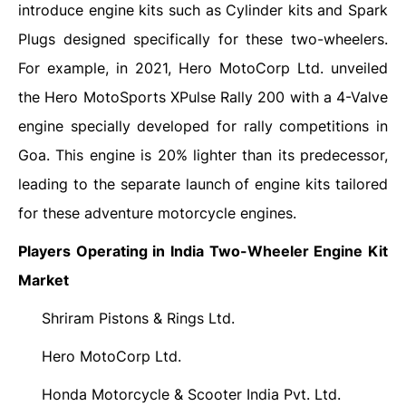
introduce engine kits such as Cylinder kits and Spark
Plugs designed specifically for these two-wheelers.
For example, in 2021, Hero MotoCorp Ltd. unveiled
the Hero MotoSports XPulse Rally 200 with a 4-Valve
engine specially developed for rally competitions in
Goa. This engine is 20% lighter than its predecessor,
leading to the separate launch of engine kits tailored
for these adventure motorcycle engines.
Players Operating in India Two-Wheeler Engine Kit
Market
Shriram Pistons & Rings Ltd.
·
Hero MotoCorp Ltd.
·
Honda Motorcycle & Scooter India Pvt. Ltd.
·