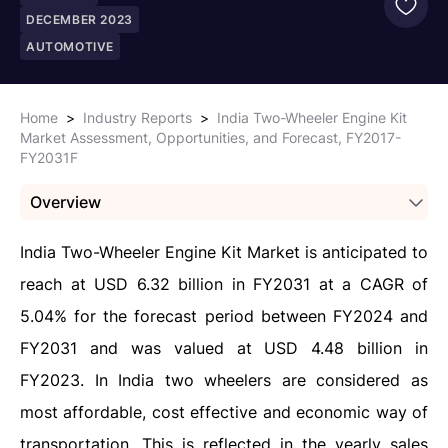
DECEMBER 2023
AUTOMOTIVE
Home
>
Industry Reports
>
India Two-Wheeler Engine Kit
Market Assessment, Opportunities, and Forecast, FY2017-
FY2031F
Overview
India Two-Wheeler Engine Kit Market is anticipated to
reach at USD 6.32 billion in FY2031 at a CAGR of
5.04%
for the forecast period between FY2024 and
FY2031
and was valued at USD 4.48 billion in
FY2023. In India two wheelers are considered as
most affordable, cost effective and economic way of
transportation. This is reflected in the yearly sales