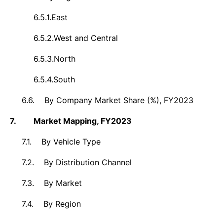
6.5.1.
East
6.5.2.
West and Central
6.5.3.
North
6.5.4.
South
6.6.
By Company Market Share (%), FY2023
7.
Market Mapping, FY2023
7.1.
By Vehicle Type
7.2.
By Distribution Channel
7.3.
By Market
7.4.
By Region