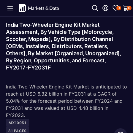
0
0
India Two-Wheeler Engine Kit Market
Assessment, By Vehicle Type [Motorcycle,
Scooter, Mopeds], By Distribution Channel
[OEMs, Installers, Distributors, Retailers,
Others], By Market [Organized, Unorganized],
By Region, Opportunities, and Forecast,
FY2017-FY2031F
India Two-Wheeler Engine Kit Market is anticipated to
reach at USD 6.32 billion in FY2031 at a CAGR of
5.04% for the forecast period between FY2024 and
FY2031 and was valued at USD 4.48 billion in
FY2023.
MX10051
81
PAGES