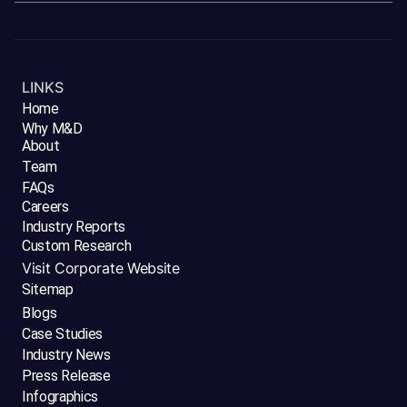
LINKS
Home
Why M&D
About
Team
FAQs
Careers
Industry Reports
Custom Research
Visit Corporate Website
Sitemap
Blogs
Case Studies
Industry News
Press Release
Infographics