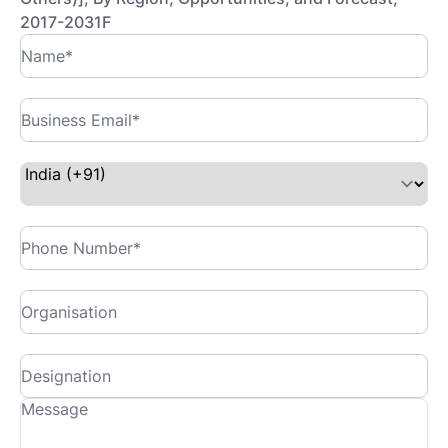
2017-2031F