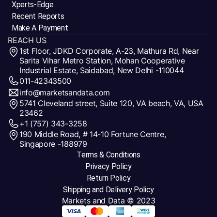
Xperts-Edge
Recent Reports
Make A Payment
REACH US
1st Floor, JDKD Corporate, A-23, Mathura Rd, Near
Sarita Vihar Metro Station, Mohan Cooperative
Industrial Estate, Saidabad, New Delhi -110044
011-42343500
info@marketsandata.com
5741 Cleveland street, Suite 120, VA beach, VA, USA
23462
+1 (757) 343-3258
190 Middle Road, # 14-10 Fortune Centre,
Singapore -188979
Terms & Conditions
Privacy Policy
Return Policy
Shipping and Delivery Policy
Markets and Data
© 2023