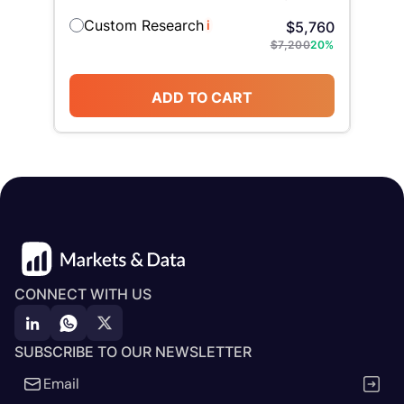
Custom Research
i
$
5,760
$
7,200
20
%
ADD TO CART
CONNECT WITH US
SUBSCRIBE TO OUR NEWSLETTER