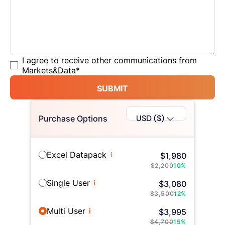
I agree to receive other communications from
Markets&Data
*
SUBMIT
USD ($)
Purchase Options
Excel Datapack
i
$
1,980
$
2,200
10
%
Single User
i
$
3,080
$
3,500
12
%
Multi User
i
$
3,995
$
4,700
15
%