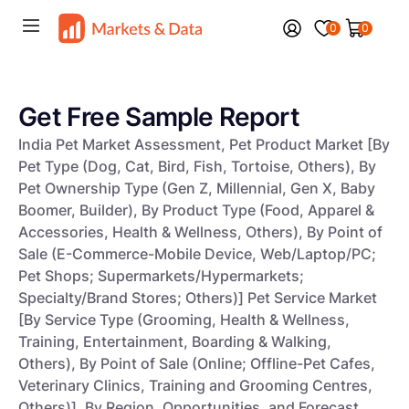
0
0
Get Free Sample Report
India Pet Market Assessment, Pet Product Market [By
Pet Type (Dog, Cat, Bird, Fish, Tortoise, Others), By
Pet Ownership Type (Gen Z, Millennial, Gen X, Baby
Boomer, Builder), By Product Type (Food, Apparel &
Accessories, Health & Wellness, Others), By Point of
Sale (E-Commerce-Mobile Device, Web/Laptop/PC;
Pet Shops; Supermarkets/Hypermarkets;
Specialty/Brand Stores; Others)] Pet Service Market
[By Service Type (Grooming, Health & Wellness,
Training, Entertainment, Boarding & Walking,
Others), By Point of Sale (Online; Offline-Pet Cafes,
Veterinary Clinics, Training and Grooming Centres,
Others)], By Region, Opportunities, and Forecast,